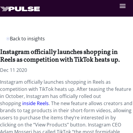
Back to insights
Instagram officially launches shopping in
Reels as competition with TikTok heats up.
Dec 11 2020
Instagram officially launches shopping in Reels as
competition with TikTok heats up. After teasing the feature
in October, Instagram has officially rolled out
shopping
inside Reels
. The new feature allows creators and
brands to tag products in their short-form videos, allowing
users to purchase the items they’re interested in by
clicking on the “View Products” button. Instagram CEO
Adam Mosseri has called TikTok “the most formidable