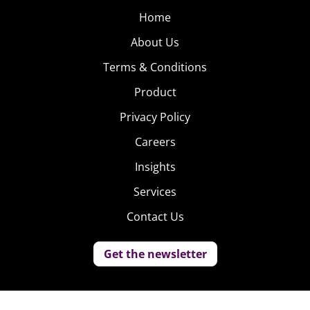
Home
About Us
Terms & Conditions
Product
Privacy Policy
Careers
Insights
Services
Contact Us
Get the newsletter