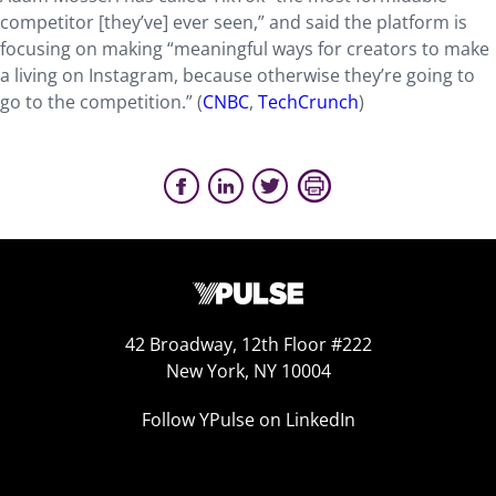
competitor [they’ve] ever seen,” and said the platform is
focusing on making “meaningful ways for creators to make
a living on Instagram, because otherwise they’re going to
go to the competition.” (
CNBC
,
TechCrunch
)
42 Broadway, 12th Floor #222
New York, NY 10004
Follow YPulse on LinkedIn