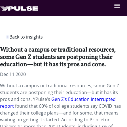
Back to insights
Without a campus or traditional resources,
some Gen Z students are postponing their
education—but it has its pros and cons.
Dec 11 2020
Without a campus or traditional resources, some Gen Z
students are postponing their education—but it has its
pros and cons. YPulse’s
Gen Z’s Education Interrupted
report
found that 60% of college students say COVID has
changed their college plans—and for some, that means
waiting on getting it started. According to Princeton
University, more than 700 students, including 17% of