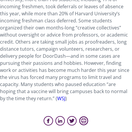
incoming freshmen, took deferrals or leaves of absence
this year, while more than 20% of Harvard University’s
incoming freshman class deferred. Some students
organized their own months-long “creative collectives”
without oversight or advice from professors, or academic
credit. Others are taking small jobs as proofreaders, long
distance tutors, campaign volunteers, researchers, or
delivery people for DoorDash—and in some cases are
pursuing their passions and hobbies. However, finding
work or activities has become much harder this year since
the virus has forced many programs to limit travel and
capacity. Many students who paused education “are
hoping that a vaccine will bring campuses back to normal
by the time they return.” (
WSJ
)