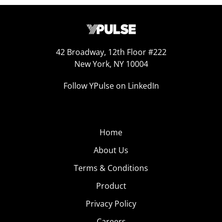
42 Broadway, 12th Floor #222
New York, NY 10004
Follow YPulse on LinkedIn
Home
About Us
Terms & Conditions
Product
Privacy Policy
Careers