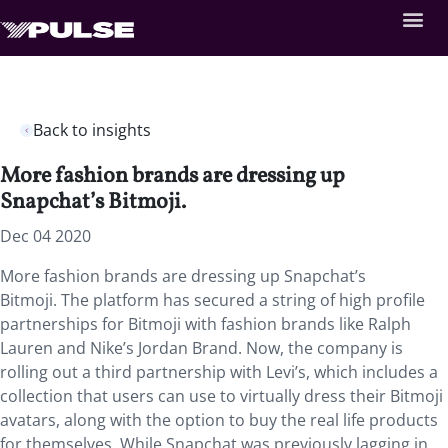
Back to insights
More fashion brands are dressing up
Snapchat’s Bitmoji.
Dec 04 2020
More fashion brands are dressing up Snapchat’s
Bitmoji. The platform has secured a string of high profile
partnerships for Bitmoji with fashion brands like Ralph
Lauren and Nike’s Jordan Brand. Now, the company is
rolling out a third partnership with Levi’s, which includes a
collection that users can use to virtually dress their Bitmoji
avatars, along with the option to buy the real life products
for themselves. While Snapchat was previously lagging in