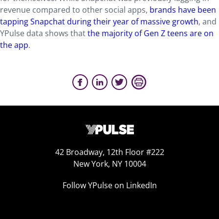
revenue compared to other social apps,
brands have been
tapping Snapchat during their year of massive growth
, and
YPulse data shows that
the majority of Gen Z teens are on
the app
.
42 Broadway, 12th Floor #222
New York, NY 10004
Follow YPulse on LinkedIn