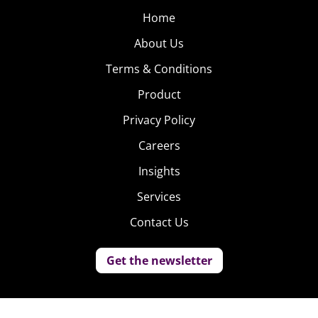
Home
About Us
Terms & Conditions
Product
Privacy Policy
Careers
Insights
Services
Contact Us
Get the newsletter