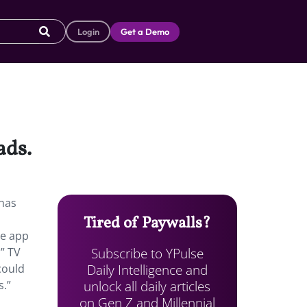
Login
Get a Demo
ads.
 has
Tired of Paywalls?
he app
Subscribe to YPulse
” TV
Daily Intelligence and
could
unlock all daily articles
s.”
on Gen Z and Millennial