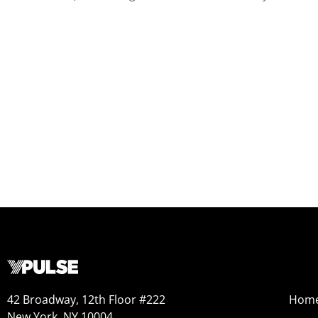
42 Broadway, 12th Floor #222
Hom
New York, NY 10004