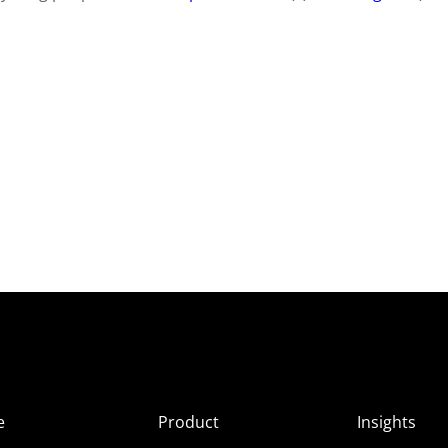
e
Product
Insights