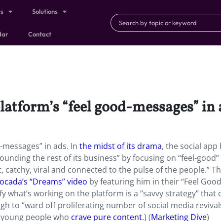
ts
Solutions
dar
Contact
platform’s “feel good-messages” in 
d-messages” in ads. In
the midst of its drama
, the social app
unding the rest of its business” by focusing on “feel-good”
t, catchy, viral and connected to the pulse of the people.” T
Apocada’s “Dreams” video
by featuring him in their “Feel Good
fy what’s working on the platform is a “savvy strategy” that 
h to “ward off proliferating number of social media revival
ach young people who
crave pure content
.) (
Marketing Dive
)