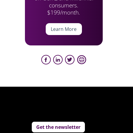
consumers.
$199/month.
Learn More
Get the newsletter