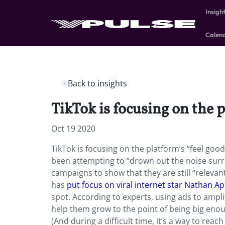
Insigh
Calen
Back to insights
TikTok is focusing on the 
Oct 19 2020
TikTok is focusing on the platform’s “feel goo
been attempting to “drown out the noise surro
campaigns to show that they are still “relevan
has
put focus on viral internet star Nathan 
spot. According to experts, using ads to ampli
help them grow to the point of being big enoug
(And during a difficult time, it’s a way to re