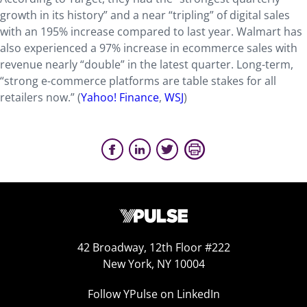
growth in its history” and a near “tripling” of digital sales
with an 195% increase compared to last year. Walmart has
also experienced a 97% increase in ecommerce sales with
revenue nearly “double” in the latest quarter. Long-term,
“strong e-commerce platforms are table stakes for all
retailers now.” (
Yahoo! Finance
,
WSJ
)
42 Broadway, 12th Floor #222
New York, NY 10004
Follow YPulse on LinkedIn