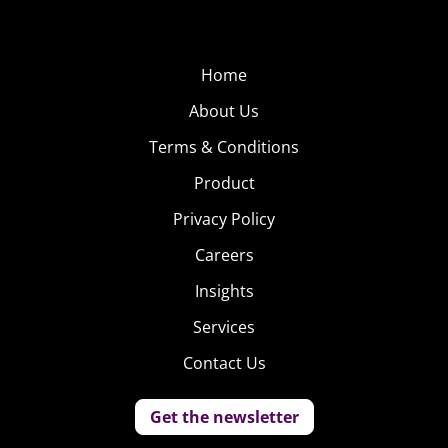
Home
About Us
Terms & Conditions
Product
Privacy Policy
Careers
Insights
Services
Contact Us
Get the newsletter