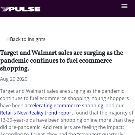
Back to insights
Target and Walmart sales are surging as the
pandemic continues to fuel ecommerce
shopping.
Aug 20 2020
Target and Walmart sales are surging as the pandemic
continues to fuel ecommerce shopping. Young shoppers
have been
accelerating ecommerce shopping
, and our
Retail’s New Reality trend report
found that the majority of
13-39-year-olds have been shopping online more than they
did pre-pandemic. And retailers are feeling the impact:
According to Target, they had the “strongest quarterly