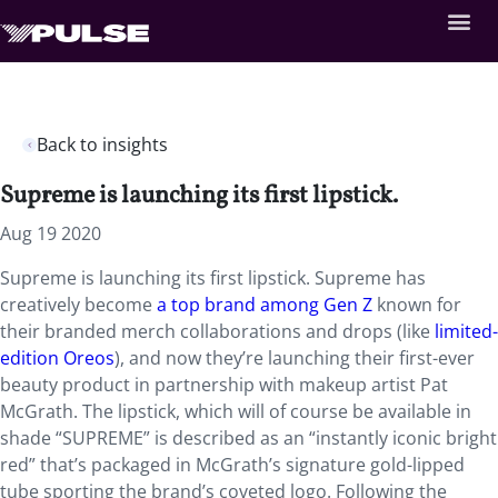
Back to insights
Supreme is launching its first lipstick.
Aug 19 2020
Supreme is launching its first lipstick. Supreme has
creatively become
a top brand among Gen Z
known for
their branded merch collaborations and drops (like
limited-
edition Oreos
), and now they’re launching their first-ever
beauty product in partnership with makeup artist Pat
McGrath. The lipstick, which will of course be available in
shade “SUPREME” is described as an “instantly iconic bright
red” that’s packaged in McGrath’s signature gold-lipped
tube sporting the brand’s coveted logo. Following the