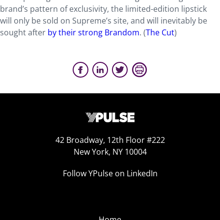
brand’s pattern of exclusivity, the limited-edition lipstick
will only be sold on Supreme’s site, and will inevitably be
sought after
by their strong Brandom
. (
The Cut
)
42 Broadway, 12th Floor #222
New York, NY 10004
Follow YPulse on LinkedIn
Home