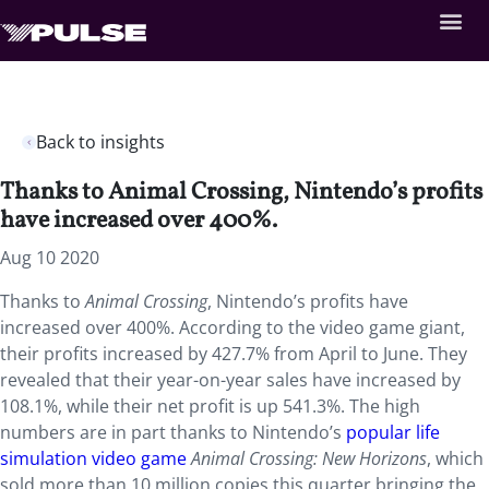
Back to insights
Thanks to Animal Crossing, Nintendo’s profits
have increased over 400%.
Aug 10 2020
Thanks to
Animal Crossing
, Nintendo’s profits have
increased over 400%. According to the video game giant,
their profits increased by 427.7% from April to June. They
revealed that their year-on-year sales have increased by
108.1%, while their net profit is up 541.3%. The high
numbers are in part thanks to Nintendo’s
popular life
simulation video game
Animal Crossing: New Horizons
, which
sold more than 10 million copies this quarter bringing the