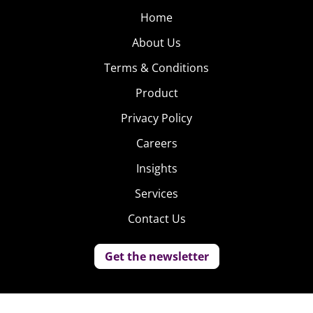
Home
About Us
Terms & Conditions
Product
Privacy Policy
Careers
Insights
Services
Contact Us
Get the newsletter