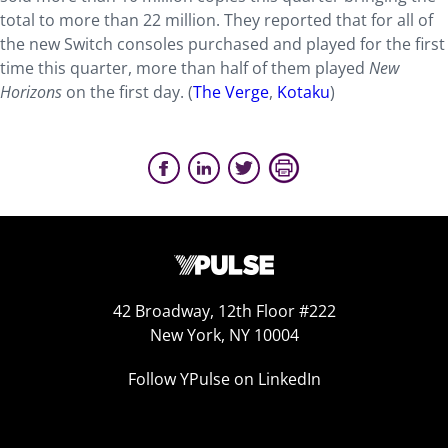
total to more than 22 million. They reported that for all of
the new Switch consoles purchased and played for the first
time this quarter, more than half of them played
New
Horizons
on the first day. (
The Verge
,
Kotaku
)
42 Broadway, 12th Floor #222
New York, NY 10004
Follow YPulse on LinkedIn