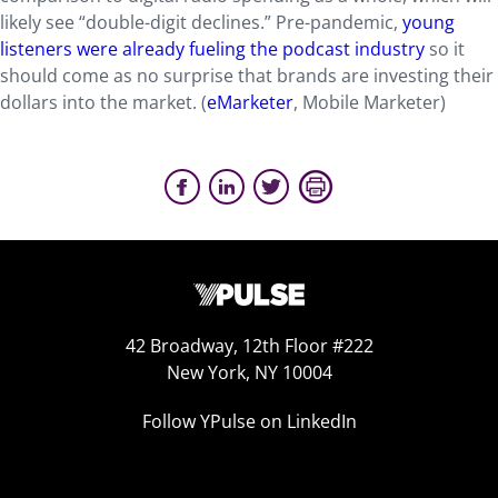
likely see “double-digit declines.” Pre-pandemic,
young
listeners were already fueling the podcast industry
so it
should come as no surprise that brands are investing their
dollars into the market. (
eMarketer
, Mobile Marketer)
42 Broadway, 12th Floor #222
New York, NY 10004
Follow YPulse on LinkedIn