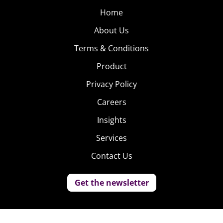
Home
About Us
Terms & Conditions
Product
Privacy Policy
Careers
Insights
Services
Contact Us
Get the newsletter