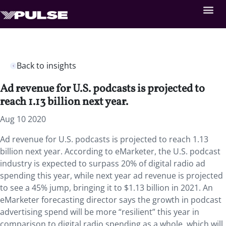
Back to insights
Ad revenue for U.S. podcasts is projected to
reach 1.13 billion next year.
Aug 10 2020
Ad revenue for U.S. podcasts is projected to reach 1.13
billion next year. According to eMarketer, the U.S. podcast
industry is expected to surpass 20% of digital radio ad
spending this year, while next year ad revenue is projected
to see a 45% jump, bringing it to $1.13 billion in 2021. An
eMarketer forecasting director says the growth in podcast
advertising spend will be more “resilient” this year in
comparison to digital radio spending as a whole, which will