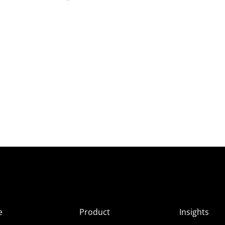
e
Product
Insights