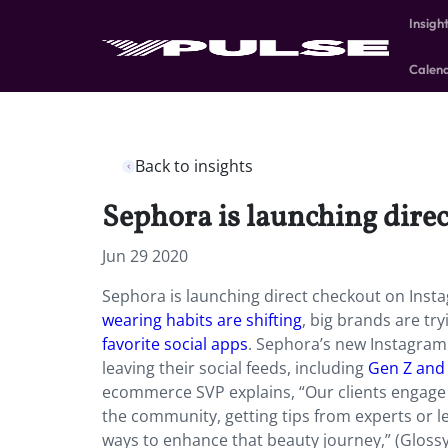
Insigh
Calen
Back to insights
Sephora is launching dire
Jun 29 2020
Sephora is launching direct checkout on Ins
wearing habits are shifting
, big brands are tr
favorite social apps
. Sephora’s new Instagram 
leaving their social feeds, including
Gen Z and 
ecommerce SVP explains, “Our clients engage w
the community, getting tips from experts or 
ways to enhance that beauty journey,” (Gloss