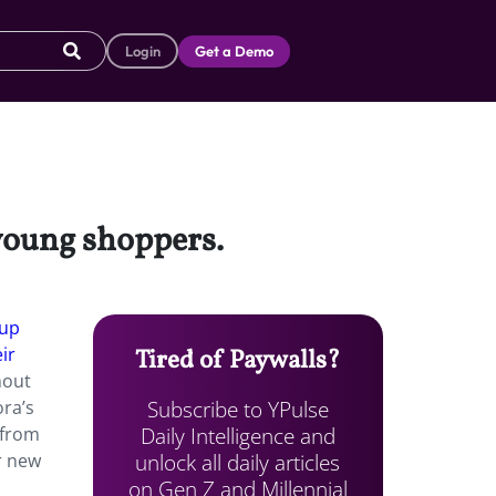
Login
Get a Demo
 young shoppers.
eup
ir
Tired of Paywalls?
hout
Subscribe to YPulse
ra’s
Daily Intelligence and
 from
unlock all daily articles
r new
on Gen Z and Millennial