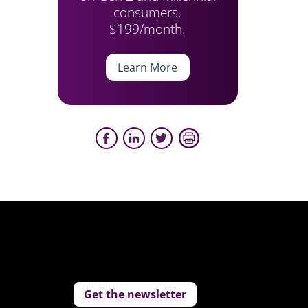
consumers.
$199/month.
Learn More
Get the newsletter