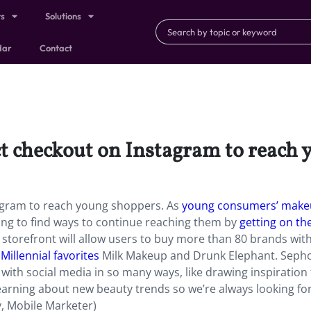
ts
Solutions
dar
Contact
ct checkout on Instagram to reach
tagram to reach young shoppers. As
young consumers’ mak
ying to find ways to continue reaching them by
getting on the
storefront will allow users to buy more than 80 brands wit
Millennial favorites
Milk Makeup and Drunk Elephant. Sepho
ith social media in so many ways, like drawing inspiration
learning about new beauty trends so we’re always looking fo
y, Mobile Marketer)