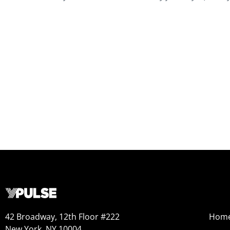
42 Broadway, 12th Floor #222
Hom
New York, NY 10004