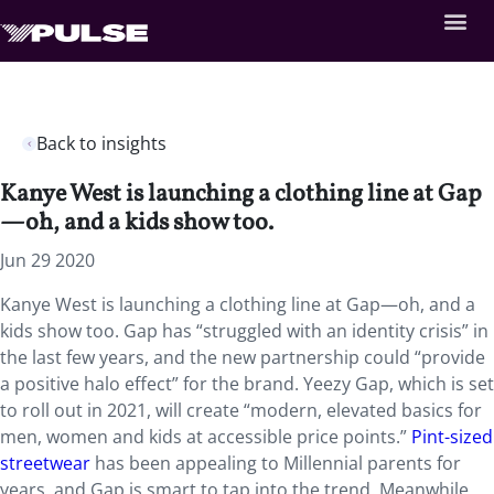
Back to insights
Kanye West is launching a clothing line at Gap
—oh, and a kids show too.
Jun 29 2020
Kanye West is launching a clothing line at Gap—oh, and a
kids show too. Gap has “struggled with an identity crisis” in
the last few years, and the new partnership could “provide
a positive halo effect” for the brand. Yeezy Gap, which is set
to roll out in 2021, will create “modern, elevated basics for
men, women and kids at accessible price points.”
Pint-sized
streetwear
has been appealing to Millennial parents for
years, and Gap is smart to tap into the trend. Meanwhile,