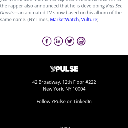
the rapper also announced that he is developing
Kids See
Ghosts
—an animated TV show based on his album of the
same name. (NYTimes,
MarketWatch
,
Vulture
)
42 Broadway, 12th Floor #222
New York, NY 10004
Follow YPulse on LinkedIn