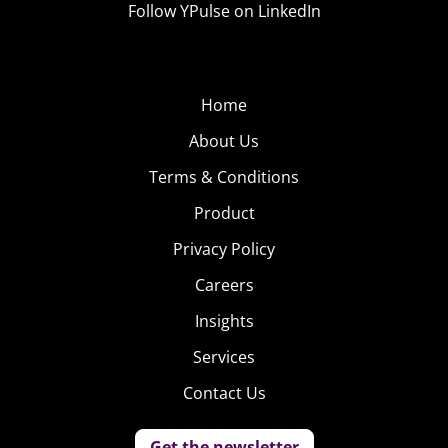
Follow YPulse on LinkedIn
subscription. According to TechCrunch, Nike Adventure
Club will send a new pair of kicks every 90 days, keeping
up with kids’ ever-changing size. Parents can scale up to
six or twelve pairs a year.
Home
About Us
3. Branded
Babysitting
Terms & Conditions
Big brands
Product
haven’t quite
Privacy Policy
caught on to
Careers
this last trend:
providing in-
Insights
store
Services
childcare.
Contact Us
While grocery
chains have been supplying childcare for a while (though
Get the newsletter