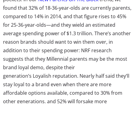
found that 32% of 18-36-year-olds are currently parents,
compared to 14% in 2014, and that figure rises to 45%
for 25-36-year-olds—and they wield an estimated
average spending power of $1.3 trillion. There’s another
reason brands should want to win them over, in
addition to their spending power: NRF research
suggests that they Millennial parents may be the most
brand loyal demo, despite their
generation’s Loyalish reputation.
Nearly half said they’ll
stay loyal to a brand even when there are more
affordable options available, compared to 30% from
other generations, and 52% will forsake more
convenient options for their brand of choice, compared
to 35% of other parents. To top it off, 64% of Millennial
parents shop their preferred brands before even
considering competitors, reports MediaPost.