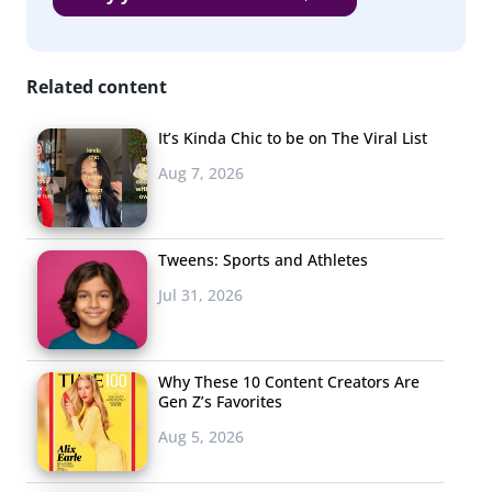
launched several lines full of kid-and-grownup-sized
apparel, accessories, and footwear that tapped
Related content
Millennial nostalgia. Their Barbie and Hot Wheels
collections were full of old-school logos and on-trend
It’s Kinda Chic to be on The Viral List
silhouettes, reports
Teen Vogue
, and the adult-sized
Aug 7, 2026
sneakers sold out first.
2. Big
Brands
Tweens: Sports and Athletes
Betting On
Jul 31, 2026
Why These 10 Content Creators Are
Gen Z’s Favorites
Aug 5, 2026