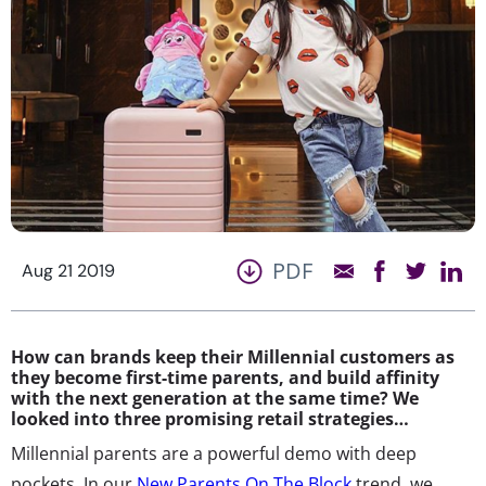
PDF
Aug 21 2019
How can brands keep their Millennial customers as
they become first-time parents, and build affinity
with the next generation at the same time? We
looked into three promising retail strategies…
Millennial parents are a powerful demo with deep
pockets. In our
New Parents On The Block
trend, we