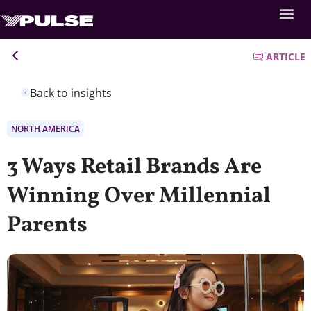
ARTICLE
Back to insights
NORTH AMERICA
3 Ways Retail Brands Are
Winning Over Millennial
Parents