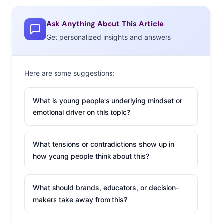
But becoming a must-buy brand for this demo means
Ask Anything About This Article
appealing to their entire village: We found that their top
Get personalized insights and answers
influences when shopping for their kids are their kids’
requests, followed by recommendations from friends
Here are some suggestions:
and family. They’re also well-informed, with online
reviews and recommendations taking the third spot on
What is young people's underlying mindset or
their list. So, as brands look for ways to accompany
emotional driver on this topic?
Millennials into their next life stage, we broke down
three strategies that are starting to hit the mainstream:
What tensions or contradictions show up in
1. Making
how young people think about this?
Mini
Versions
What should brands, educators, or decision-
We started
makers take away from this?
seeing pint-
sized