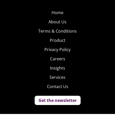
Home
About Us
Terms & Conditions
Product
Privacy Policy
Careers
Insights
Services
Contact Us
Get the newsletter