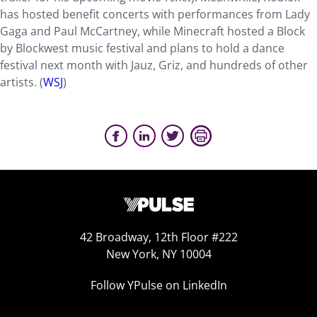
has hosted benefit concerts with performances from Lady
Gaga and Paul McCartney, while Minecraft hosted a Block
by Blockwest music festival and plans to hold a dance
festival next month with Jauz, Griz, and hundreds of other
artists. (
WSJ
)
42 Broadway, 12th Floor #222
New York, NY 10004
Follow YPulse on LinkedIn