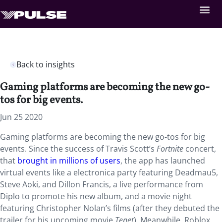
Back to insights
Gaming platforms are becoming the new go-
tos for big events.
Jun 25 2020
Gaming platforms are becoming the new go-tos for big
events. Since the success of Travis Scott’s
Fortnite
concert,
that
brought in millions of users
, the app has launched
virtual events like a electronica party featuring Deadmau5,
Steve Aoki, and Dillon Francis, a live performance from
Diplo to promote his new album, and a movie night
featuring Christopher Nolan’s films (after they debuted the
trailer for his upcoming movie
Tenet
). Meanwhile, Roblox