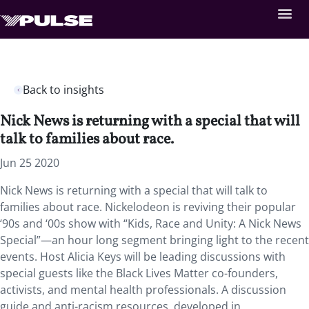
Back to insights
Nick News is returning with a special that will
talk to families about race.
Jun 25 2020
Nick News is returning with a special that will talk to
families about race. Nickelodeon is reviving their popular
‘90s and ‘00s show with “Kids, Race and Unity: A Nick News
Special”—an hour long segment bringing light to the recent
events. Host Alicia Keys will be leading discussions with
special guests like the Black Lives Matter co-founders,
activists, and mental health professionals. A discussion
guide and anti-racism resources, developed in