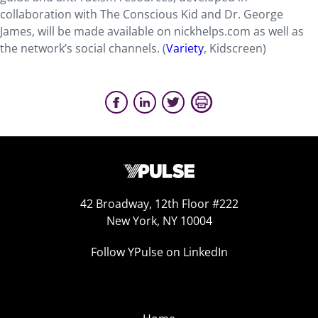
collaboration with The Conscious Kid and Dr. George
James, will be made available on nickhelps.com as well as
the network’s social channels. (
Variety
, Kidscreen)
42 Broadway, 12th Floor #222
New York, NY 10004
Follow YPulse on LinkedIn