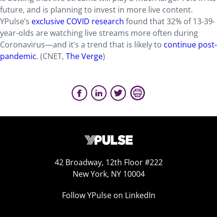
future, and is planning to invest in more live content.
YPulse’s
exclusive COVID research
found that 32% of 13-39-
year-olds are watching live streams more often during
Coronavirus—and it’s a trend that is likely to
continue post-
pandemic
. (CNET,
The Verge
)
42 Broadway, 12th Floor #222
New York, NY 10004
Follow YPulse on LinkedIn