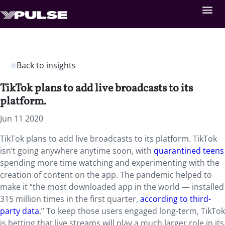
Back to insights
TikTok plans to add live broadcasts to its
platform.
Jun 11 2020
TikTok plans to add live broadcasts to its platform. TikTok
isn’t going anywhere anytime soon, with
quarantined teens
spending more time watching and experimenting with the
creation of content on the app. The pandemic helped to
make it “the most downloaded app in the world — installed
315 million times in the first quarter,
according to third-
party data
.” To keep those users engaged long-term, TikTok
is betting that live streams will play a much larger role in its