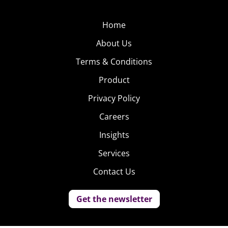
Home
About Us
Terms & Conditions
Product
Privacy Policy
Careers
Insights
Services
Contact Us
Get the newsletter