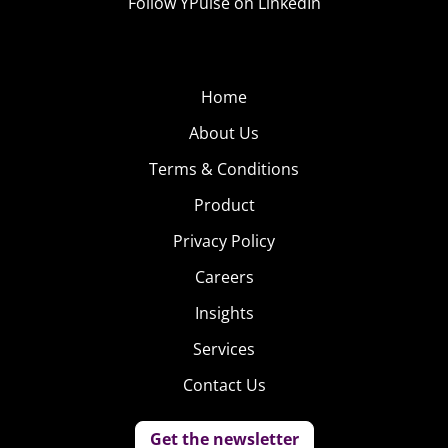
Follow YPulse on LinkedIn
Home
About Us
Terms & Conditions
Product
Privacy Policy
Careers
Insights
Services
Contact Us
Get the newsletter