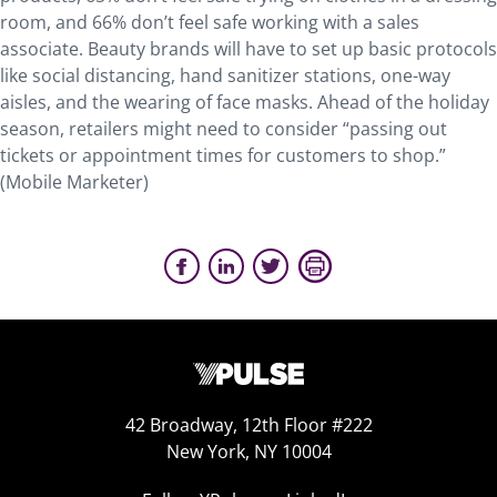
room, and 66% don’t feel safe working with a sales
associate. Beauty brands will have to set up basic protocols
like social distancing, hand sanitizer stations, one-way
aisles, and the wearing of face masks. Ahead of the holiday
season, retailers might need to consider “passing out
tickets or appointment times for customers to shop.”
(Mobile Marketer)
42 Broadway, 12th Floor #222
New York, NY 10004