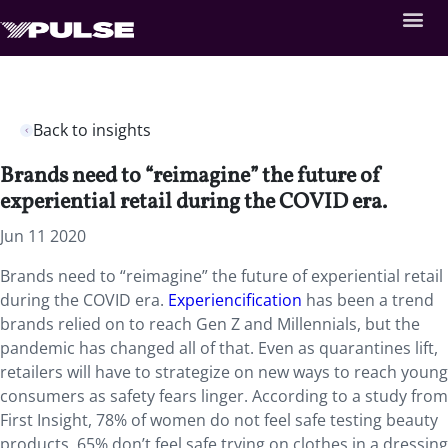
Back to insights
Brands need to “reimagine” the future of
experiential retail during the COVID era.
Jun 11 2020
Brands need to “reimagine” the future of experiential retail
during the COVID era.
Experiencification
has been a trend
brands relied on to reach Gen Z and Millennials, but the
pandemic has changed all of that. Even as quarantines lift,
retailers will have to strategize on new ways to reach young
consumers as safety fears linger. According to a study from
First Insight, 78% of women do not feel safe testing beauty
products, 65% don’t feel safe trying on clothes in a dressing