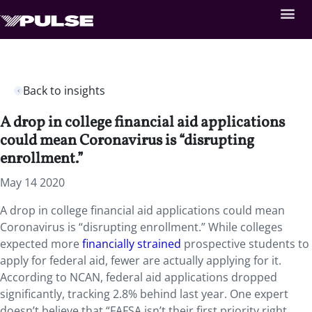
Back to insights
A drop in college financial aid applications
could mean Coronavirus is “disrupting
enrollment.”
May 14 2020
A drop in college financial aid applications could mean
Coronavirus is “disrupting enrollment.” While colleges
expected more
financially strained
prospective students to
apply for federal aid, fewer are actually applying for it.
According to NCAN, federal aid applications dropped
significantly, tracking 2.8% behind last year. One expert
doesn’t believe that “FAFSA isn’t their first priority right