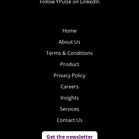
Follow YPulse on LinkedIn
Home
About Us
Terms & Conditions
Product
Privacy Policy
Careers
Insights
Services
Contact Us
Get the newsletter