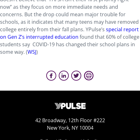
now” as they focus on more immediate needs and
concerns. But the drop could mean major trouble for
schools, as it indicates that many teens may have removed
college entirely from their fall plans. YPulse’s
special report
on Gen Z’s interrupted education
found that 60% of college
students say COVID-19 has changed their school plans in
some way. (
WSJ
)
42 Broadway, 12th Floor #222
New York, NY 10004