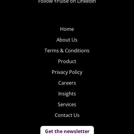
Follow YPulse on LinkedIn
Home
About Us
Terms & Conditions
Product
Privacy Policy
Careers
Insights
Services
Contact Us
Get the newsletter