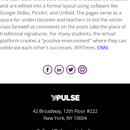
and are edited into a formal layout using software like
Google Slides, PicsArt, and Unfold. The pages serve as a
space for underclassmen and teachers to bid the senior
class farewell as comments on the posts take the place of
traditional signatures. For many students, the virtual
platform creates a “positive environment” where they can
celebrate each other’s successes. (NYTimes,
CNN
)
42 Broadway, 12th Floor #222
New York, NY 10004