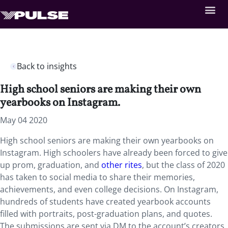
Back to insights
High school seniors are making their own
yearbooks on Instagram.
May 04 2020
High school seniors are making their own yearbooks on
Instagram. High schoolers have already been forced to give
up prom, graduation, and
other rites
, but the class of 2020
has taken to social media to share their memories,
achievements, and even college decisions. On Instagram,
hundreds of students have created yearbook accounts
filled with portraits, post-graduation plans, and quotes.
The submissions are sent via DM to the account’s creators