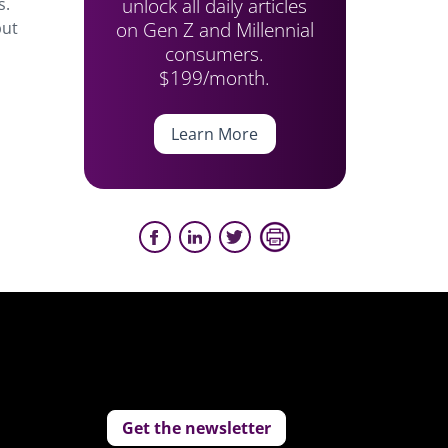
unlock all daily articles
s.
on Gen Z and Millennial
but
consumers.
$199/month.
Learn More
Get the newsletter