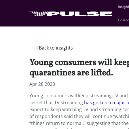
Insigh
Calen
Back to insights
Young consumers will keep
quarantines are lifted.
Apr 28 2020
Young consumers will keep streaming TV and go
secret that TV streaming
has gotten a major 
expect to keep watching TV and streaming serv
of respondents said they will continue “wat
“things return to normal,” suggesting that th