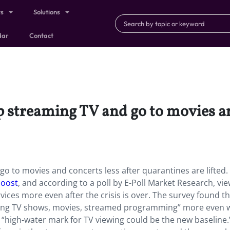
ts
Solutions
dar
Contact
 streaming TV and go to movies and
 to movies and concerts less after quarantines are lifted. I
boost
, and according to a poll by E-Poll Market Research, vi
ices more even after the crisis is over. The survey found t
ching TV shows, movies, streamed programming” more even
e “high-water mark for TV viewing could be the new baseline.