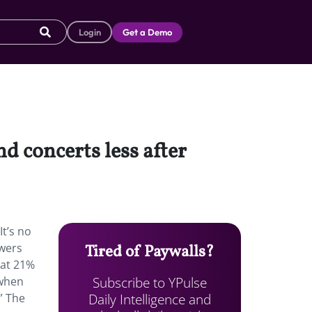
Login
Get a Demo
 concerts less after
t’s no
ewers
Tired of Paywalls?
hat 21%
Subscribe to YPulse
 when
Daily Intelligence and
” The