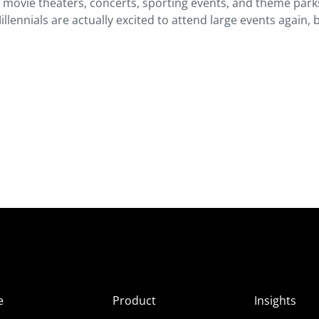
 movie theaters, concerts, sporting events, and theme park
llennials are actually excited to attend large events again, 
e
Product
Insights