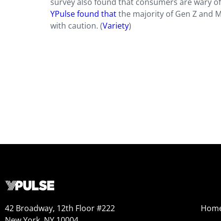
survey also found that consumers are wary of
YPulse found that
the majority of Gen Z and Mi
with caution. (
Variety
)
42 Broadway, 12th Floor #222
Hom
New York, NY 10004