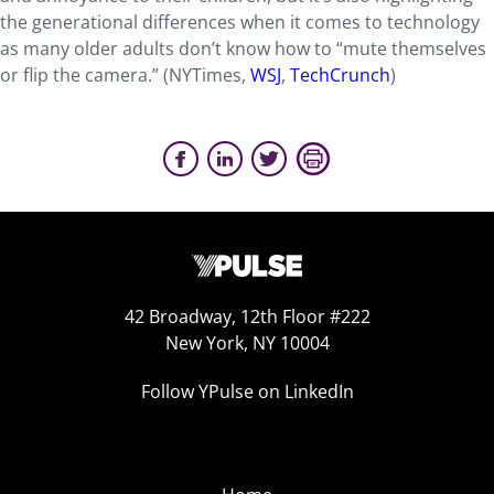
the generational differences when it comes to technology
as many older adults don’t know how to “mute themselves
or flip the camera.” (NYTimes,
WSJ
,
TechCrunch
)
42 Broadway, 12th Floor #222
New York, NY 10004
Follow YPulse on LinkedIn