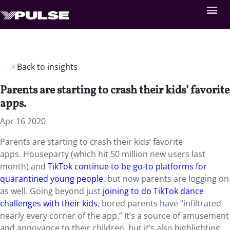
Back to insights
Parents are starting to crash their kids’ favorite
apps.
Apr 16 2020
Parents are starting to crash their kids’ favorite
apps. Houseparty (which hit 50 million new users last
month) and
TikTok continue to be go-to platforms for
quarantined young people
, but now parents are logging on
as well. Going beyond just
joining to do TikTok dance
challenges with their kids
, bored parents have “infiltrated
nearly every corner of the app.” It’s a source of amusement
and annoyance to their children, but it’s also highlighting