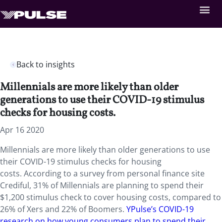
Back to insights
Millennials are more likely than older
generations to use their COVID-19 stimulus
checks for housing costs.
Apr 16 2020
Millennials are more likely than older generations to use
their COVID-19 stimulus checks for housing
costs. According to a survey from personal finance site
Crediful, 31% of Millennials are planning to spend their
$1,200 stimulus check to cover housing costs, compared to
26% of Xers and 22% of Boomers.
YPulse’s COVID-19
research on how young consumers plan to spend their