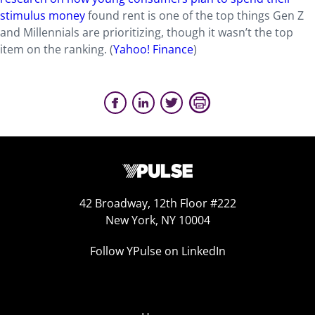
stimulus money
found rent is one of the top things Gen Z
and Millennials are prioritizing, though it wasn’t the top
item on the ranking. (
Yahoo! Finance
)
42 Broadway, 12th Floor #222
New York, NY 10004
Follow YPulse on LinkedIn