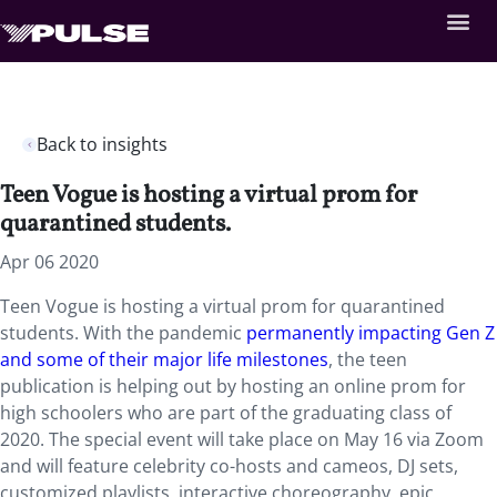
Back to insights
Teen Vogue is hosting a virtual prom for
quarantined students.
Apr 06 2020
Teen Vogue is hosting a virtual prom for quarantined
students. With the pandemic
permanently impacting Gen Z
and some of their major life milestones
, the teen
publication is helping out by hosting an online prom for
high schoolers who are part of the graduating class of
2020. The special event will take place on May 16 via Zoom
and will feature celebrity co-hosts and cameos, DJ sets,
customized playlists, interactive choreography, epic