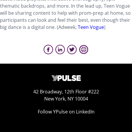
thematic backdrops, and more. In the lead up, Teen Vogue
will be sharing content to help with prom-prep at home, so
participants can look and feel their best, even though their
big dance is a digital one. (Adweek,
Teen Vogue
)
42 Broadway, 12th Floor #222
New York, NY 10004
Follow YPulse on LinkedIn