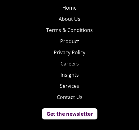
Home
About Us
Terms & Conditions
Product
Privacy Policy
Careers
Insights
Services
Contact Us
Get the newsletter