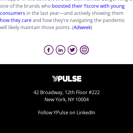
one of the brands who
boosted their Yscore with young
consumers
in the last year—and actively showing them
how they care
and how they’re navigating the pandemic
will likely maintain those points. (
Adweek
)
42 Broadway, 12th Floor #222
New York, NY 10004
Follow YPulse on LinkedIn