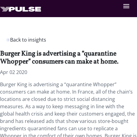
Back to insights
Burger King is advertising a “quarantine
Whopper” consumers can make at home.
Apr 02 2020
Burger King is advertising a “quarantine Whopper”
consumers can make at home.
In France, all of the chain’s
locations are closed due to strict social distancing
measures. As a way to keep messaging in line with the
global health crisis and keep their customers engaged, the
brand has released ads that show various store-bought
ingredients quarantined fans can use to replicate a
Whopper in the comfort of their own homes. Burger King is