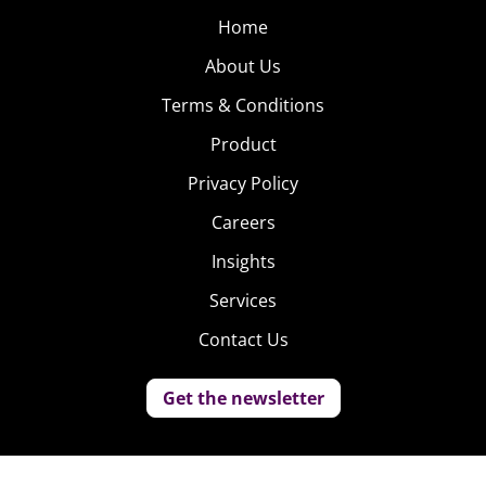
Home
About Us
Terms & Conditions
Product
Privacy Policy
Careers
Insights
Services
Contact Us
Get the newsletter