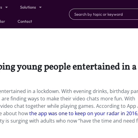
ts
Solutions
dar
Contact
ping young people entertained in 
tertained in a lockdown. With evening drinks, birthday par
s are finding ways to make their video chats more fun. With
 video chat together while playing games. According to App 
te about how
the app was one to keep on your radar in 2016
rity is surging with adults who now “have the time and need 