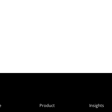
e
Product
Insights