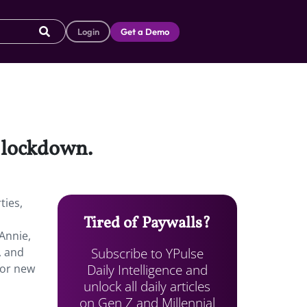
Login
Get a Demo
a lockdown.
ties,
Tired of Paywalls?
Annie,
Subscribe to YPulse
, and
Daily Intelligence and
for new
unlock all daily articles
on Gen Z and Millennial