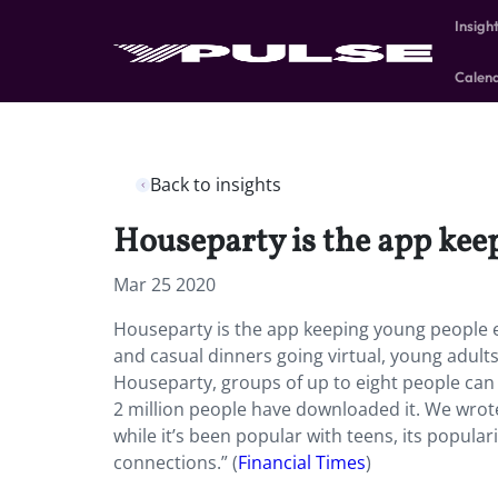
Insigh
Calen
Back to insights
Houseparty is the app kee
Mar 25 2020
Houseparty is the app keeping young people en
and casual dinners going virtual, young adult
Houseparty, groups of up to eight people can
2 million people have downloaded it. We wro
while it’s been popular with teens, its popula
connections.” (
Financial Times
)