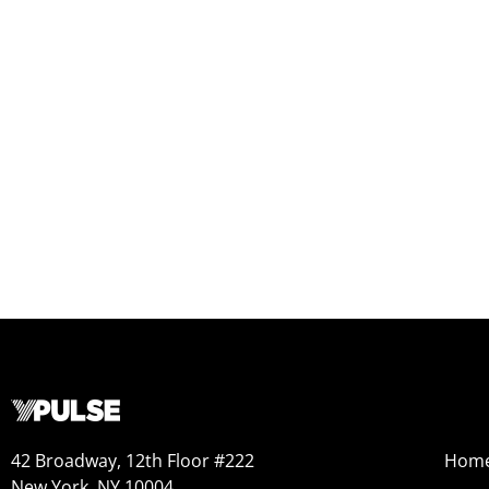
42 Broadway, 12th Floor #222
Hom
New York, NY 10004