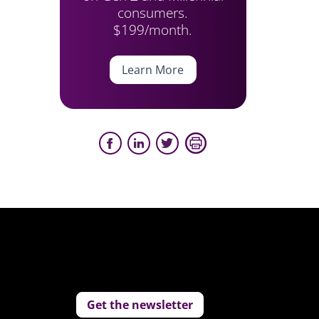
consumers.
$199/month.
Learn More
Get the newsletter