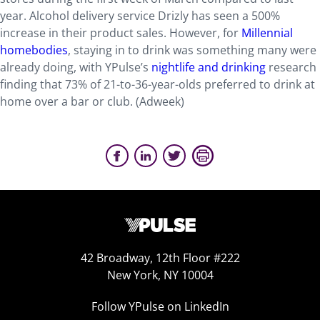
year. Alcohol delivery service Drizly has seen a 500%
increase in their product sales. However, for
Millennial
homebodies
, staying in to drink was something many were
already doing, with YPulse’s
nightlife and drinking
research
finding that 73% of 21-to-36-year-olds preferred to drink at
home over a bar or club. (Adweek)
42 Broadway, 12th Floor #222
New York, NY 10004
Follow YPulse on LinkedIn