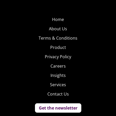
Home
About Us
Terms & Conditions
Product
Privacy Policy
Careers
Insights
Services
Contact Us
Get the newsletter