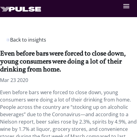
Back to insights
Even before bars were forced to close down,
young consumers were doing a lot of their
drinking from home.
Mar 23 2020
Even before bars were forced to close down, young
consumers were doing a lot of their drinking from home.
People across the country are “stocking up on alcoholic
beverages” due to the Coronavirus—and according to a
Nielson report, beer sales rose by 2.3%, spirits by 4.9%, and
wine by 1.7% at liquor, grocery stores, and convenience
stores during the first week of March compared to last