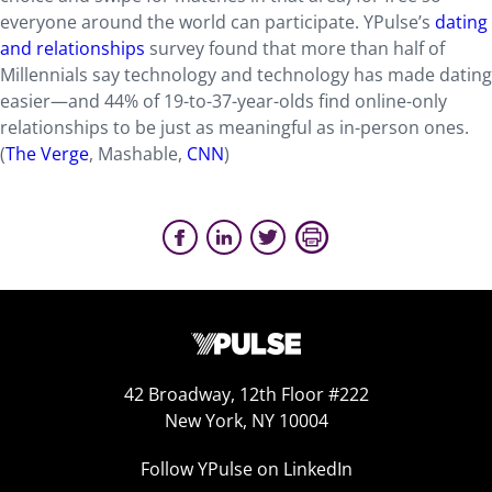
everyone around the world can participate. YPulse’s
dating
and relationships
survey found that more than half of
Millennials say technology and technology has made dating
easier—and 44% of 19-to-37-year-olds find online-only
relationships to be just as meaningful as in-person ones.
(
The Verge
, Mashable,
CNN
)
42 Broadway, 12th Floor #222
New York, NY 10004
Follow YPulse on LinkedIn