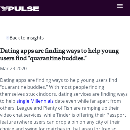
Back to insights
Dating apps are finding ways to help young
users find “quarantine buddies.”
Mar 23 2020
Dating apps are finding ways to help young users find
“quarantine buddies.” With most people finding
themselves stuck indoors, dating services are finding ways
to help
single Millennials
date even while far apart from
others. League and Plenty of Fish are ramping up their
video chat services, while Tinder is offering their Passport
feature (where users can drop a pin on any city of their
choice and swipe for matches in that area) for free so