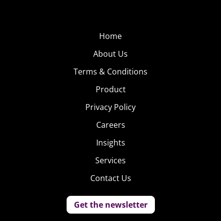
Home
About Us
Terms & Conditions
Product
Privacy Policy
Careers
Insights
Services
Contact Us
Get the newsletter