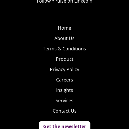
Follow YPulse on LinkedIn
Home
About Us
Terms & Conditions
Product
Privacy Policy
Careers
Insights
Services
Contact Us
Get the newsletter