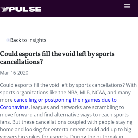
Back to insights
Could esports fill the void left by sports
cancellations?
Mar 16 2020
Could esports fill the void left by sports cancellations? With
sports organizations like the NBA, MLB, NCAA, and many
more
cancelling or postponing their games due to
Coronavirus
, leagues and networks are scrambling to
move forward and find alternative ways to reach sports
fans. But these cancellations coupled with people staying
home and looking for entertainment could add up to big
viewership spikes for esports. During the outbreak in