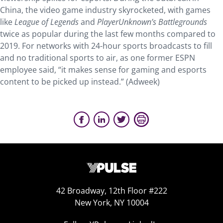
China, the video game industry skyrocketed, with games
like
League of Legends
and
PlayerUnknown’s Battlegrounds
twice as popular during the last few months compared to
2019. For networks with 24-hour sports broadcasts to fill
and no traditional sports to air, as one former ESPN
employee said, “it makes sense for gaming and esports
content to be picked up instead.” (Adweek)
42 Broadway, 12th Floor #222
New York, NY 10004