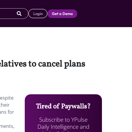
Login
Get a Demo
latives to cancel plans
Despite
their
Tired of Paywalls?
ans for
Subscribe to YPulse
Daily Intelligence and
ements,