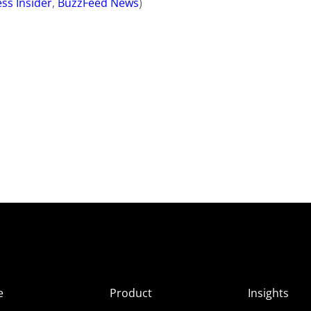
ss Insider
,
BuzzFeed News
)
e
Product
Insights