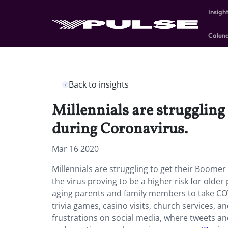
Insigh
Calen
Back to insights
Millennials are struggling
during Coronavirus.
Mar 16 2020
Millennials are struggling to get their Boomer
the virus proving to be a higher risk for olde
aging parents and family members to take CO
trivia games, casino visits, church services, a
frustrations on social media, where tweets an