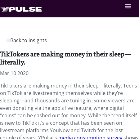
Back to insights
TikTokers are making money in their sleep—
literally.
Mar 10 2020
TikTokers are making money in their sleep—literally. Teens
on TikTok are livestreaming themselves while they’re
sleeping—and thousands are tuning in. Some viewers are
even donating via the app’s live feature, where digital
“coins” can be cashed out for money. While the trend itself
is new to TikTok it’s a concept that has been seen on
livestream platforms YouNow and Twitch for the last
couple of years. YPulse’s
media consumption survey
shows