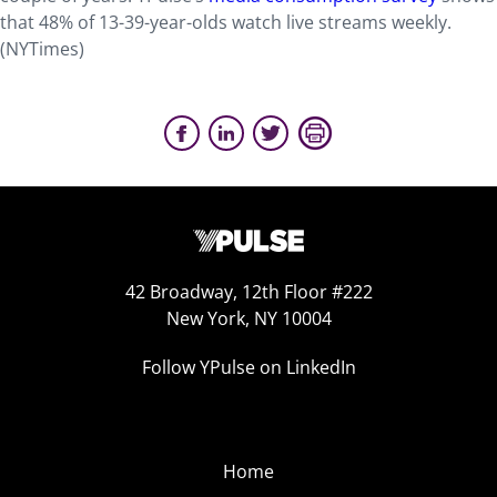
that 48% of 13-39-year-olds watch live streams weekly.
(NYTimes)
42 Broadway, 12th Floor #222
New York, NY 10004
Follow YPulse on LinkedIn
Home