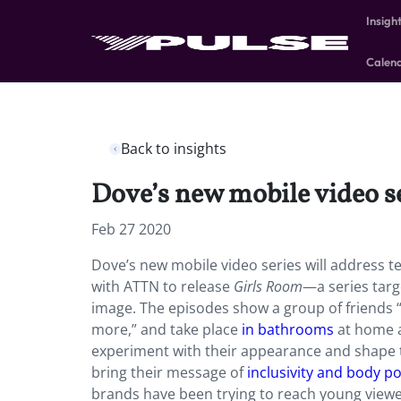
Insigh
Calen
Back to insights
Dove’s new mobile video ser
Feb 27 2020
Dove’s new mobile video series will address t
with ATTN to release
Girls Room
—a series targ
image. The episodes show a group of friends “
more,” and take place
in bathrooms
at home a
experiment with their appearance and shape th
bring their message of
inclusivity and body po
brands have been trying to reach young viewe