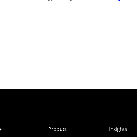
e
Product
Insights