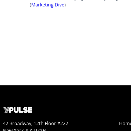
(
Marketing Dive
)
42 Broadway, 12th Floor #222
Hom
New York, NY 10004