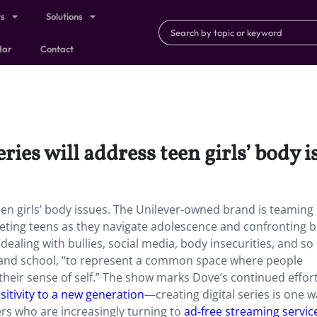
ts
Solutions
dar
Contact
ies will address teen girls’ body i
een girls’ body issues. The Unilever-owned brand is teaming
eting teens as they navigate adolescence and confronting 
dealing with bullies, social media, body insecurities, and s
nd school, “to represent a common space where people
eir sense of self​.” The show marks Dove’s continued effort
sitivity to a new generation
—creating digital series is one 
rs who are increasingly turning to
ad-free streaming servic