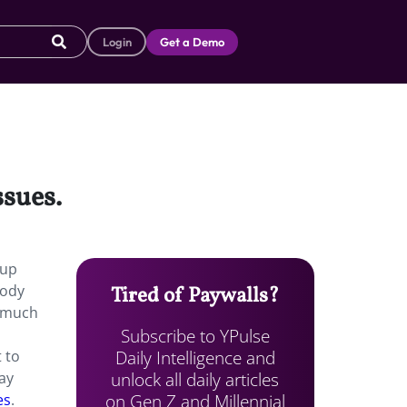
Login
Get a Demo
ssues.
 up
body
Tired of Paywalls?
o much
Subscribe to YPulse
Daily Intelligence and
 to
unlock all daily articles
way
on Gen Z and Millennial
es
.