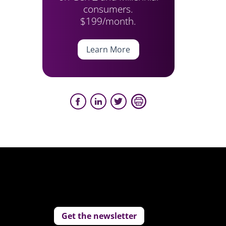
consumers.
$199/month.
Learn More
Get the newsletter