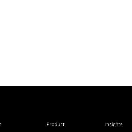
e
Product
Insights