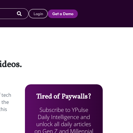
Login
Get a Demo
ideos.
f tech
Tired of Paywalls?
 the
Subscribe to YPulse
this
Daily Intelligence and
unlock all daily articles
on Gen Z and Millennial