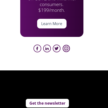
consumers.
$199/month.
Learn More
Get the newsletter