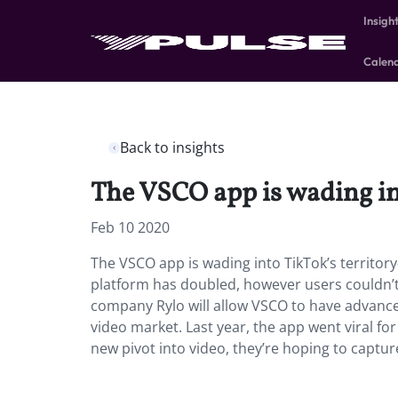
Insigh
Calen
Back to insights
The VSCO app is wading in
Feb 10 2020
The VSCO app is wading into TikTok’s territor
platform has doubled, however users couldn’t p
company Rylo will allow VSCO to have advance
video market. Last year, the app went viral for
new pivot into video, they’re hoping to capture