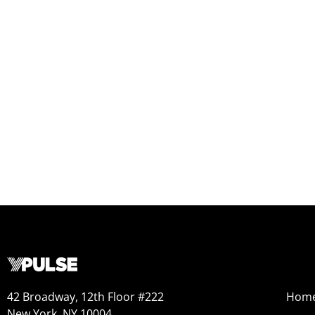
42 Broadway, 12th Floor #222
Hom
New York, NY 10004