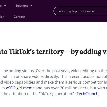
ts
Solutions
dar
Contact
to TikTok’s territory—by adding v
y—by adding videos. Over the past year, video editing on the
ublish or share videos directly. Their recent acquisition o
d video capabilities and make them a serious competitor in
 its
VSCO girl meme
and has over 20 million users, but with 
 the attention of the “TikTok generation.” (
TechCrunch
)