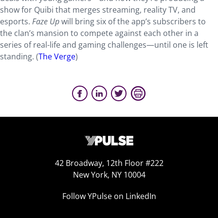
show for Quibi that merges streaming, reality TV, and
esports.
Faze Up
will bring six of the app’s subscribers to
the clan’s mansion to compete against each other in a
series of real-life and gaming challenges—until one is left
standing. (
The Verge
)
42 Broadway, 12th Floor #222
New York, NY 10004
Follow YPulse on LinkedIn