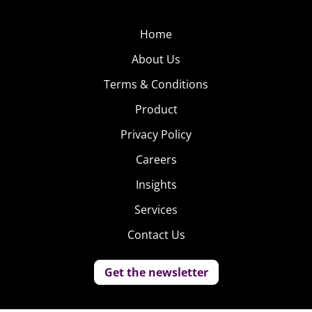
Home
About Us
Terms & Conditions
Product
Privacy Policy
Careers
Insights
Services
Contact Us
Get the newsletter