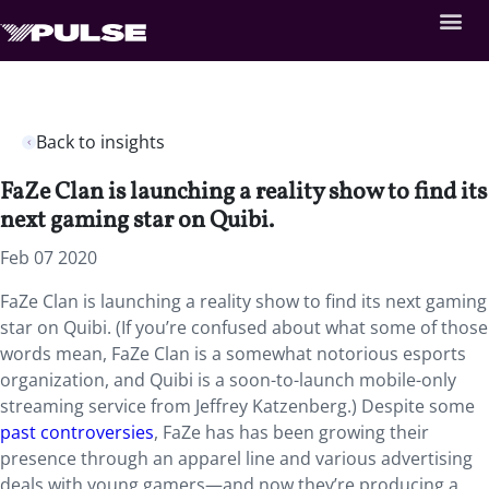
Back to insights
FaZe Clan is launching a reality show to find its
next gaming star on Quibi.
Feb 07 2020
FaZe Clan is launching a reality show to find its next gaming
star on Quibi. (If you’re confused about what some of those
words mean, FaZe Clan is a somewhat notorious esports
organization, and Quibi is a soon-to-launch mobile-only
streaming service from Jeffrey Katzenberg.) Despite some
past controversies
, FaZe has has been growing their
presence through an apparel line and various advertising
deals with young gamers—and now they’re producing a