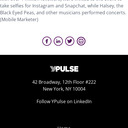
take selfies for Instagram and Snapchat, while Halsey, the
Black Eyed Peas, and other musicians performed concerts.
(Mobile Marketer)
42 Broadway, 12th Floor #222
New York, NY 10004
Follow YPulse on LinkedIn