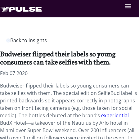
Back to insights
Budweiser flipped their labels so young
consumers can take selfies with them.
Feb 07 2020
Budweiser flipped their labels so young consumers can
take selfies with them. The special edition SelfieBud label is
printed backwards so it appears correctly in photographs
taken on front facing cameras (e.g. those taken for social
media). The bottles debuted at the brand’s
experiential
BudX Hotel—a takeover of the Nautilus by Arlo hotel in
Miami over Super Bowl weekend. Over 200 influencers (all
with over 1 million followers) were invited to the event to