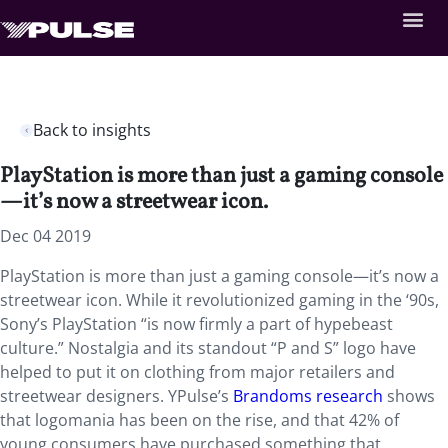
Back to insights
PlayStation is more than just a gaming console
—it’s now a streetwear icon.
Dec 04 2019
PlayStation is more than just a gaming console—it’s now a
streetwear icon. While it revolutionized gaming in the ‘90s,
Sony’s PlayStation “is now firmly a part of hypebeast
culture.” Nostalgia and its standout “P and S” logo have
helped to put it on clothing from major retailers and
streetwear designers. YPulse’s
Brandoms research
shows
that logomania has been on the rise, and that 42% of
young consumers have purchased something that