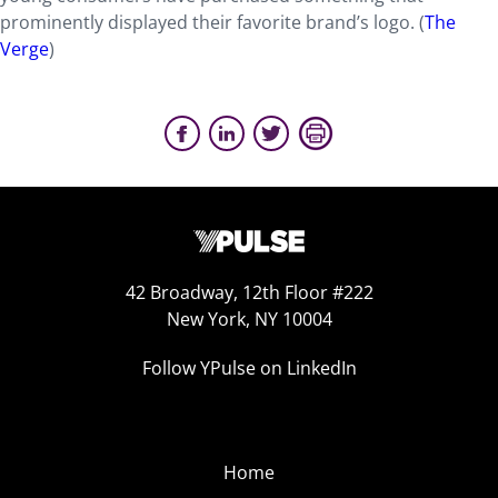
prominently displayed their favorite brand’s logo. (
The
Verge
)
42 Broadway, 12th Floor #222
New York, NY 10004
Follow YPulse on LinkedIn
Home