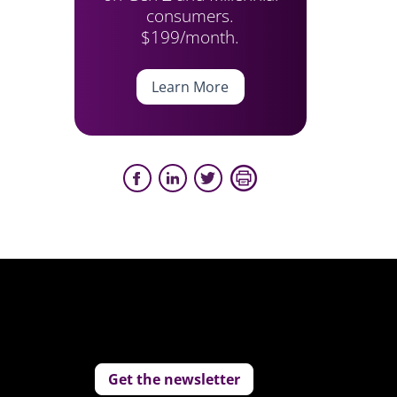
consumers.
$199/month.
Learn More
Get the newsletter