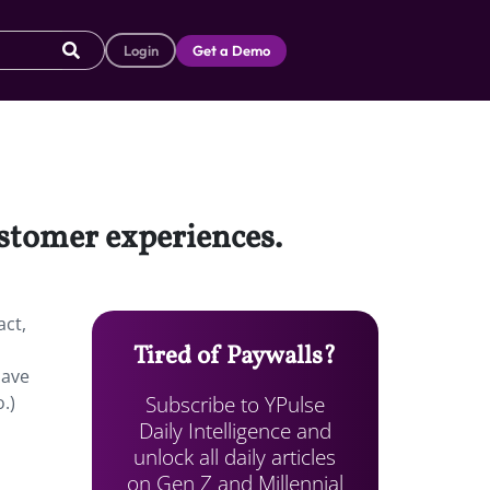
Login
Get a Demo
ustomer experiences.
act,
Tired of Paywalls?
have
Subscribe to YPulse
.)
Daily Intelligence and
unlock all daily articles
on Gen Z and Millennial