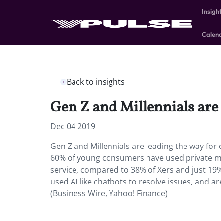
Insigh
Calen
Back to insights
Gen Z and Millennials are 
Dec 04 2019
Gen Z and Millennials are leading the way for 
60% of young consumers have used private me
service, compared to 38% of Xers and just 19%
used AI like chatbots to resolve issues, and are 
(Business Wire, Yahoo! Finance)