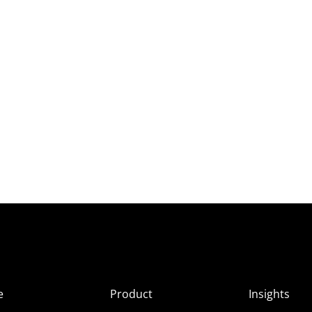
e
Product
Insights