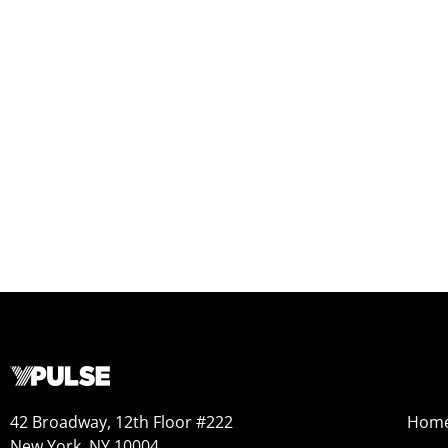
42 Broadway, 12th Floor #222
Hom
New York, NY 10004