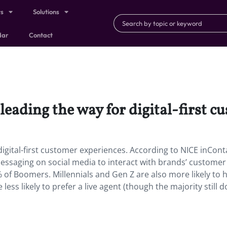
ts
Solutions
dar
Contact
leading the way for digital-first c
digital-first customer experiences. According to NICE inCont
ssaging on social media to interact with brands’ customer
 of Boomers. Millennials and Gen Z are also more likely to 
less likely to prefer a live agent (though the majority still do