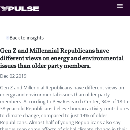
Back to insights
Gen Z and Millennial Republicans have
different views on energy and environmental
issues than older party members.
Dec 02 2019
Gen Z and Millennial Republicans have different views on
energy and environmental issues than older party
members. According to Pew Research Center, 34% of 18-to-
38-year-old Republicans believe human activity contributes
to climate change, compared to just 14% of older
Republicans. Almost half of young Republicans also say
they’ve seen some effects of global climate change in their