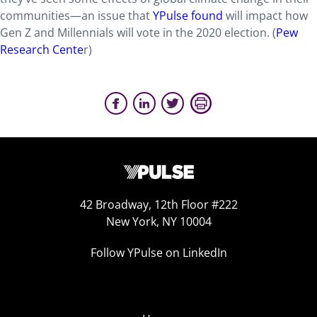
communities—an issue that
YPulse found
will impact how
Gen Z and Millennials will vote in the 2020 election. (
Pew
Research Cente
r)
42 Broadway, 12th Floor #222
New York, NY 10004
Follow YPulse on LinkedIn