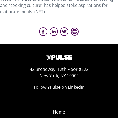
and “cooking culture” has helped stoke aspirations for
elaborate meals. (NYT)
42 Broadway, 12th Floor #222
New York, NY 10004
Follow YPulse on LinkedIn
Home