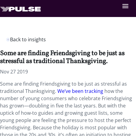
Back to insights
Some are finding Friendsgiving to be just as
stressful as traditional Thanksgiving.
Nov 27 2019
Some are finding Friendsgiving to be just as stressful as
traditional Thanksgiving.
We’ve been tracking
how the
number of young consumers who celebrate Friendsgiving
has grown—doubling in five the last years. But with the
uptick of how-to guides and growing guest lists, some
young people are feeling the pressure to host the perfect
Friendsgiving. Because the holiday is most popular with
those in the 20s and 30s, it’s often an initiation to hosting,