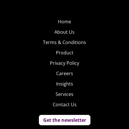
Home
About Us
Terms & Conditions
Product
Privacy Policy
Careers
Insights
Services
Contact Us
Get the newsletter