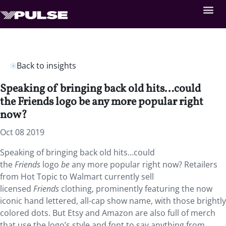
Back to insights
Speaking of bringing back old hits…could
the Friends logo be any more popular right
now?
Oct 08 2019
Speaking of bringing back old hits…could
the
Friends
logo
be
any more popular right now? Retailers
from Hot Topic to Walmart currently sell
licensed
Friends
clothing, prominently featuring the now
iconic hand lettered, all-cap show name, with those brightly
colored dots. But Etsy and Amazon are also full of merch
that use the logo’s style and font to say anything from