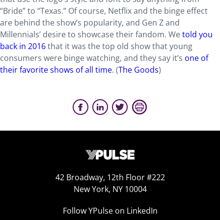
“Bride” to “Texas.” Of course, Netflix and the binge effect
are behind the show’s popularity, and Gen Z and
Millennials’ desire to showcase their fandom. We
told you
back in 2016
that it was the top old show that young
consumers were binge watching, and they say it’s
one of
their favorite shows of all time
. (
The Goods
)
42 Broadway, 12th Floor #222
New York, NY 10004
Follow YPulse on LinkedIn