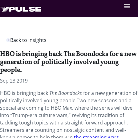
Back to insights
HBO is bringing back The Boondocks for a new
generation of politically involved young
people.
Sep 23 2019
HBO is bringing back
The Boondocks
for a new generation of
politically involved young people.Two new seasons and a
special are coming to HBO Max, where the series will dive
into “Trump-era culture wars,” reviving its tradition of
tackling tough topics with a straight-forward approach.
Streamers are counting on nostalgic content and well-
known names to help them win
the streaming wars
,