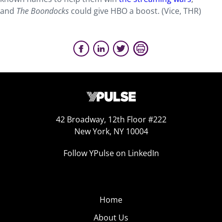
and
The Boondocks
could give HBO a boost. (Vice, THR)
42 Broadway, 12th Floor #222
New York, NY 10004
Follow YPulse on LinkedIn
Home
About Us