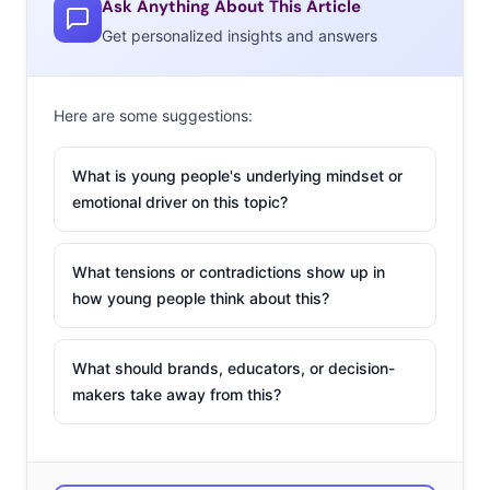
Ask Anything About This Article
services making it possible are becoming the
Get personalized insights and answers
preference. The explosion of original content from SVOD
(streaming video on demand) providers in recent years
Here are some suggestions:
has changed the game, making Hulu, Amazon, and
Netflix more than under-the-radar annoyances for
What is young people's underlying mindset or
major networks—they’re now the big rivals in the room.
emotional driver on this topic?
Heck, Hulu just won an Emmy for Best Drama Series. It’s
a new era, and one that many never thought would
What tensions or contradictions show up in
arrive. So, what happens after the cord cut? There are
how young people think about this?
more streaming service shake ups right around the
corner—here are three big ones:
What should brands, educators, or decision-
1. SMARTPHONE
makers take away from this?
STREAMING IS THE
NEW FRONTIER