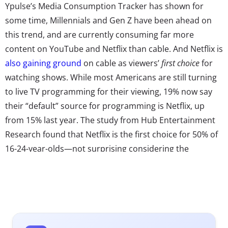
Ypulse’s Media Consumption Tracker has shown for
some time, Millennials and Gen Z have been ahead on
this trend, and are currently consuming far more
content on YouTube and Netflix than cable. And Netflix is
also gaining ground
on cable as viewers’
first choice
for
watching shows. While most Americans are still turning
to live TV programming for their viewing, 19% now say
their “default” source for programming is Netflix, up
from 15% last year. The study from Hub Entertainment
Research found that Netflix is the first choice for 50% of
16-24-year-olds—not surprising considering the
site’s hold on Millennials. Ypulse research has found that
almost seven in ten 18-34-year-olds use Netflix to watch
video content weekly, and Netflix is the top “channel”
they report watching shows on regularly.
So, not only has cord cutting become a norm, the