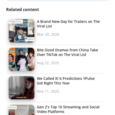
the new frontier, new players focused completely on
mobile entertainment will be ramping up their efforts.
Related content
According to an Awesomeness-backed study, 71% of
A Brand New Day for Trailers on The
Gen Z’s typical entertainment is streaming, and their
Viral List
number one screen is the phone. Now that they’re
Mar 20, 2026
starting to grow up, AwesomenessTV is targeting them
with a digital news brand, and they won’t be the only
Bite-Sized Dramas from China Take
ones to create new mobile entertainment entities.
Over TikTok on The Viral List
Prepare for even more “TV”—just not on TV.
Aug 22, 2025
2. SVOD
FRAGMENTATION
We Called It! 6 Predictions YPulse
Got Right This Year
(AKA THE DISNEY
EFFECT)
Nov 11, 2025
What happens after
Gen Z’s Top 10 Streaming and Social
the plucky
Video Platforms