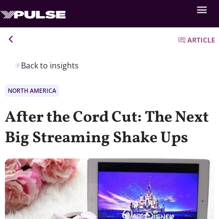
ARTICLE
Back to insights
NORTH AMERICA
After the Cord Cut: The Next
Big Streaming Shake Ups