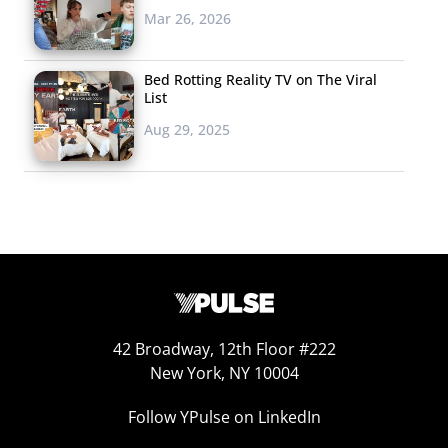
disruptors get rich
Mar 26, 2026
and famous offering
your content on
Bed Rotting Reality TV on The Viral
their streaming
List
services? Well, if you’re a major entertainment brand,
Aug 29, 2025
you’re probably wondering why you don’t just have your
own SVOD. That’s exactly what’s going on now, and
some of the biggest names in entertainment are about
to start a wave of streaming fragmentation—with Disney
as the biggest example. Recently, the brand made big
waves with the announcement that they’re dumping
Netflix and starting their own streaming service. Come
2019, Disney won’t just be pulling its content off Netflix,
42 Broadway, 12th Floor #222
but will also become their competitor, launching their
New York, NY 10004
own platform to be “the exclusive home” for all things
Follow YPulse on LinkedIn
Disney/ Pixar. They’ll start with 2019’s newest releases,