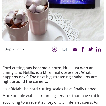
PDF
Sep 21 2017
Cord cutting has become a norm, Hulu just won an
Emmy, and Netflix is a Millennial obsession. What
happens next? The next big streaming shake ups are
right around the corner…
It’s official: The cord cutting scales have finally tipped.
More people watch streaming services than have cable,
according to a recent survey of U.S. internet users. As