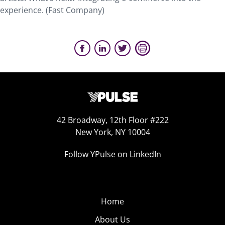
experience. (Fast Company)
42 Broadway, 12th Floor #222
New York, NY 10004
Follow YPulse on LinkedIn
Home
About Us