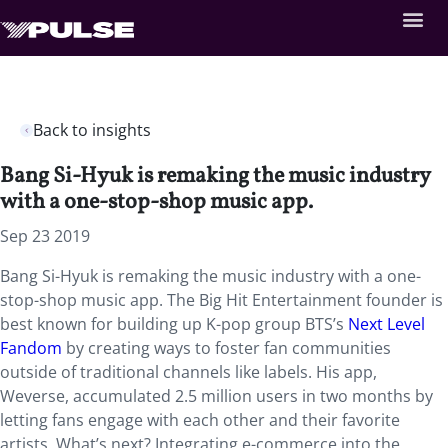
Back to insights
Bang Si-Hyuk is remaking the music industry
with a one-stop-shop music app.
Sep 23 2019
Bang Si-Hyuk is remaking the music industry with a one-
stop-shop music app. The Big Hit Entertainment founder is
best known for building up K-pop group BTS’s
Next Level
Fandom
by creating ways to foster fan communities
outside of traditional channels like labels. His app,
Weverse, accumulated 2.5 million users in two months by
letting fans engage with each other and their favorite
artists. What’s next? Integrating e-commerce into the