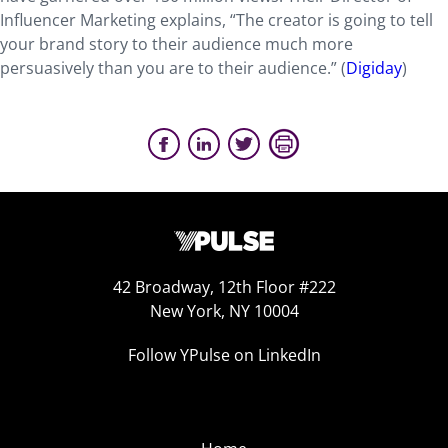
Influencer Marketing explains, “The creator is going to tell
your brand story to their audience much more
persuasively than you are to their audience.” (
Digiday
)
42 Broadway, 12th Floor #222
New York, NY 10004
Follow YPulse on LinkedIn