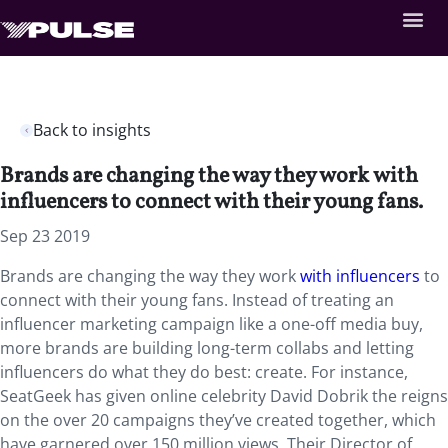
Back to insights
Brands are changing the way they work with
influencers to connect with their young fans.
Sep 23 2019
Brands are changing the way they work
with influencers
to
connect with their young fans. Instead of treating an
influencer marketing campaign like a one-off media buy,
more brands are building long-term collabs and letting
influencers do what they do best: create. For instance,
SeatGeek has given online celebrity David Dobrik the reigns
on the over 20 campaigns they’ve created together, which
have garnered over 150 million views. Their Director of