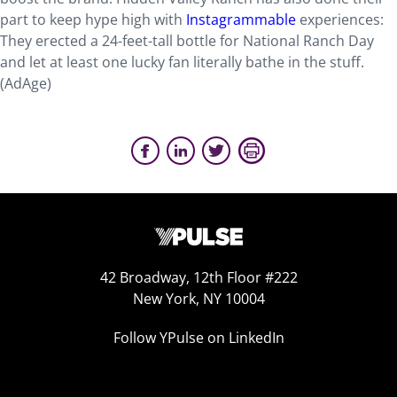
part to keep hype high with
Instagrammable
experiences:
They erected a 24-feet-tall bottle for National Ranch Day
and let at least one lucky fan literally bathe in the stuff.
(AdAge)
42 Broadway, 12th Floor #222
New York, NY 10004
Follow YPulse on LinkedIn