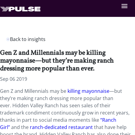
Back to insights
Gen Z and Millennials may be killing
mayonnaise—but they’re making ranch
dressing more popular than ever.
Sep 06 2019
Gen Z and Millennials may be
killing mayonnaise
—but
they’re making ranch dressing more popular than
ever. Hidden Valley Ranch has seen sales of their
trademark condiment continuously grow in recent years,
thanks in part to social media moments like
“Ranch
Girl”
and the
ranch-dedicated restaurant
that have help
boost the brand. Hidden Valley Ranch has also done their