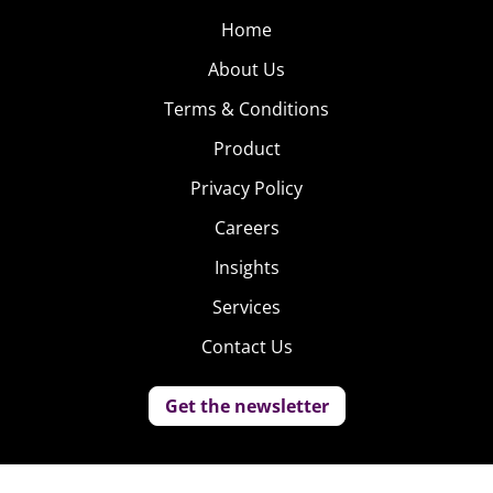
Home
About Us
Terms & Conditions
Product
Privacy Policy
Careers
Insights
Services
Contact Us
Get the newsletter