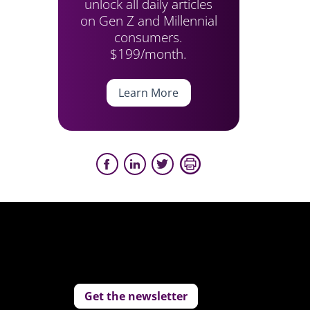
unlock all daily articles
on Gen Z and Millennial
consumers.
$199/month.
Learn More
Get the newsletter