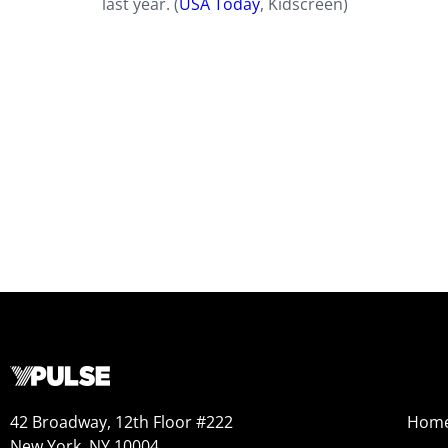
last year. (
USA Today
, Kidscreen)
42 Broadway, 12th Floor #222
Hom
New York, NY 10004