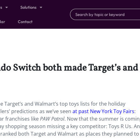
ts
Solutions
dar
Contact
do Switch both made Target’s and 
 Target’s and Walmart’s top toys lists for the holiday
lers’ predictions as we’ve seen
at past New York Toy Fairs
:
ar franchises like
PAW Patrol
. Now that the summer is comin
iday shopping season missing a key competitor: Toys R Us. An
ls ranked both Target and Walmart as places they planned t