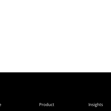
e
Product
Insights