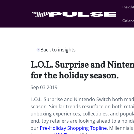
Insigh
Calen
Back to insights
L.O.L. Surprise and Ninten
for the holiday season.
Sep 03 2019
L.O.L. Surprise and Nintendo Switch both made
season. Similar trends resurface on both retai
unboxing experiences, collectibles, and popul
end, toy retailers are looking ahead to a hol
our
Pre-Holiday Shopping Topline
, Millennia