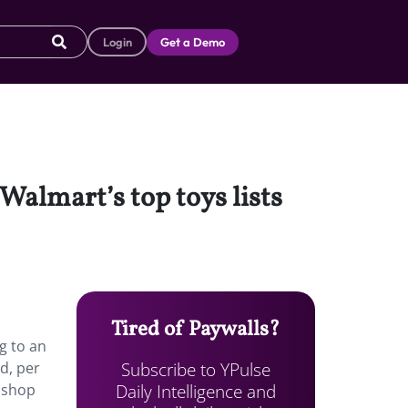
Login
Get a Demo
Walmart’s top toys lists
Tired of Paywalls?
g to an
Subscribe to YPulse
d, per
Daily Intelligence and
o shop