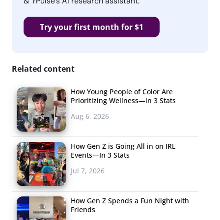
& YPulse’s AI research assistant.
Try your first month for $1
Related content
How Young People of Color Are
Prioritizing Wellness—in 3 Stats
Aug 6, 2026
How Gen Z is Going All in on IRL
Events—In 3 Stats
Jul 7, 2026
How Gen Z Spends a Fun Night with
Friends