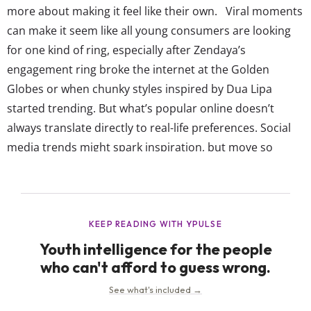
more about making it feel like their own. Viral moments
can make it seem like all young consumers are looking
for one kind of ring, especially after Zendaya’s
engagement ring broke the internet at the Golden
Globes or when chunky styles inspired by Dua Lipa
started trending. But what’s popular online doesn’t
always translate directly to real-life preferences. Social
media trends might spark inspiration, but move so
quickly that what feels “in” one month can feel overdone
the next. As with so much else, this makes it harder for
brands to rely...