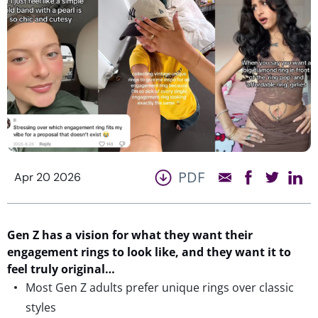
PDF
Apr 20 2026
Gen Z
has
a vision for what they want their
engagement rings to look
like,
and they want it
to
feel
truly
original
…
Most Gen Z adults prefer unique rings over classic
styles