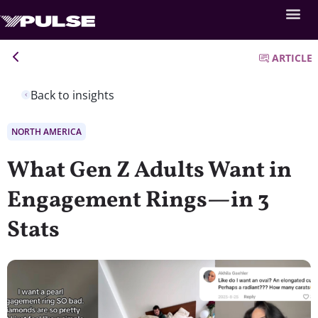
ARTICLE
Back to insights
NORTH AMERICA
What Gen Z Adults Want in
Engagement Rings—in 3
Stats