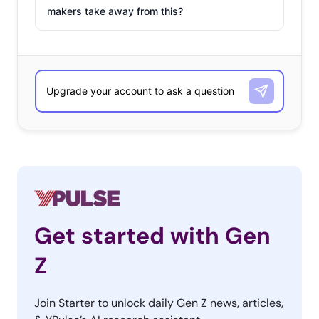
makers take away from this?
Get started with Gen
Z
Join Starter to unlock daily Gen Z news, articles,