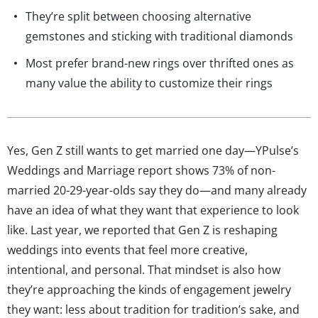
They’re split between choosing alternative
gemstones and sticking with traditional diamonds
Most prefer brand-new rings over thrifted ones as
many value the ability to customize their rings
Yes, Gen Z still wants to get married one day—YPulse’s
Weddings and Marriage report shows 73% of non-
married 20-29-year-olds say they do—and many already
have an idea of what they want that experience to look
like. Last year, we reported that Gen Z is reshaping
weddings into events that feel more creative,
intentional, and personal. That mindset is also how
they’re approaching the kinds of engagement jewelry
they want: less about tradition for tradition’s sake, and