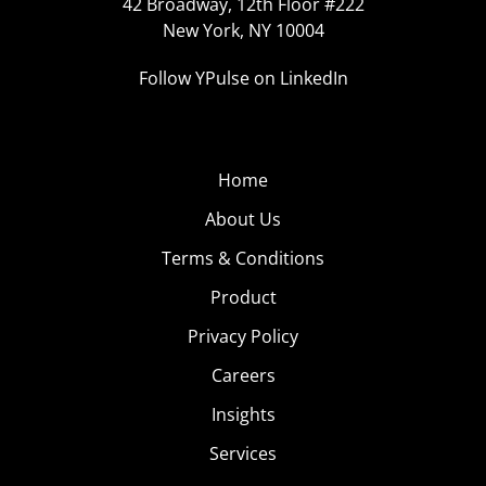
42 Broadway, 12th Floor #222
New York, NY 10004
Follow YPulse on LinkedIn
Home
About Us
Terms & Conditions
Product
Privacy Policy
Careers
Insights
Services