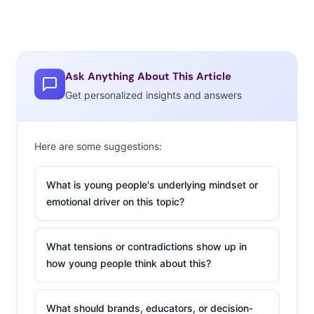
Ask Anything About This Article
Get personalized insights and answers
Here are some suggestions:
What is young people's underlying mindset or
emotional driver on this topic?
What tensions or contradictions show up in
how young people think about this?
What should brands, educators, or decision-