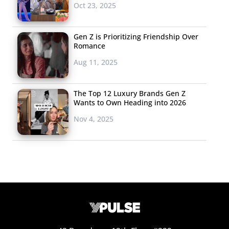
Oct 23, 2025
Gen Z is Prioritizing Friendship Over
Romance
Aug 11, 2025
The Top 12 Luxury Brands Gen Z
Wants to Own Heading into 2026
Nov 4, 2025