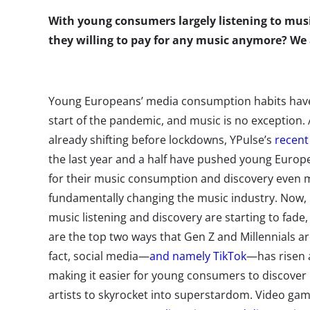
With young consumers largely listening to music
they willing to pay for any music anymore? W
Young Europeans’ media consumption habits have 
start of the pandemic, and music is no exception. 
already shifting before lockdowns, YPulse’s
recent
the last year and a half have pushed young Europe
for their music consumption and discovery even
fundamentally changing the music industry.
Now, 
music listening and discovery are starting to fad
are the top two ways that Gen Z and Millennials are
fact, social media—
and namely TikTok
—has risen a
making it easier for young consumers to discover
artists to skyrocket into superstardom. Video ga