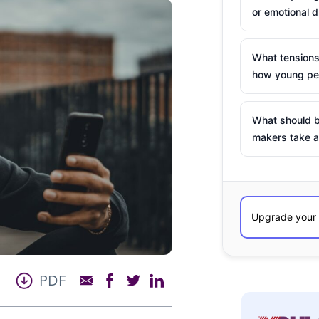
or emotional d
What tensions
how young peo
What should b
makers take a
PDF