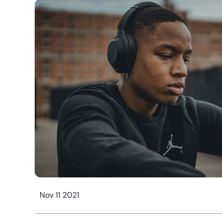
Nov 11 2021