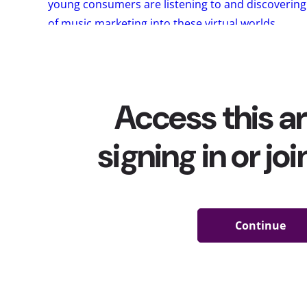
young consumers are listening to and discoverin
of music marketing into these virtual worlds
.
But all of this is doing a lot more than just shift
and play music; it’s also changing the way the mu
The pandemic
decimated the already-dwindling sa
obvious reasons)
concert tickets
, And with so ma
TikTok, YouTube, and
Fornite
to hear their favorite 
any music anymore? In our recent survey, we aske