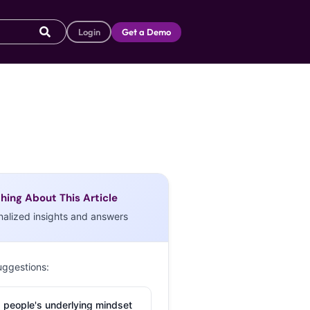
Login
Get a Demo
hing About This Article
nalized insights and answers
uggestions:
 people's underlying mindset