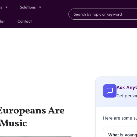
ts
Solutions
dar
Contact
Ask Anyt
Get perso
Europeans Are
Here are some s
 Music
What is young