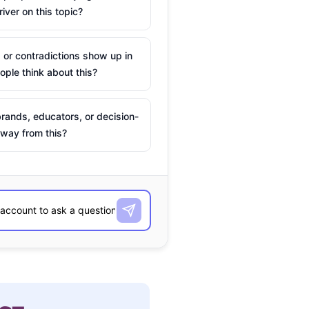
river on this topic?
 or contradictions show up in
ple think about this?
rands, educators, or decision-
way from this?