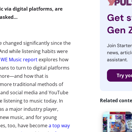
 via digital platforms, are
Get s
e asked…
Gen 
changed significantly since the
Join Starte
And while listening habits were
news, articl
 WE Music report
explores how
assistant.
ans to turn to digital platforms
Try yo
 more—and how that is
more traditional methods of
e, and social media and YouTube
Related cont
 listening to music today. In
s a major industry player,
 new music, and for young
mes, too, have become
a top way