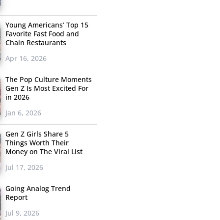
Young Americans’ Top 15
Favorite Fast Food and
Chain Restaurants
Apr 16, 2026
The Pop Culture Moments
Gen Z Is Most Excited For
in 2026
Jan 6, 2026
Gen Z Girls Share 5
Things Worth Their
Money on The Viral List
Jul 17, 2026
Going Analog Trend
Report
Jul 9, 2026