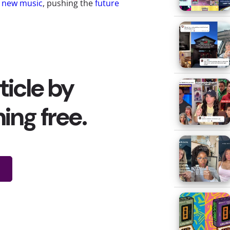
g new music
, pushing the
future
ing the way young Europeans find
sic industry makes its money.
les of physical music
and (for
ny young consumers turning to
tunes, are they willing to pay for
d them just that: