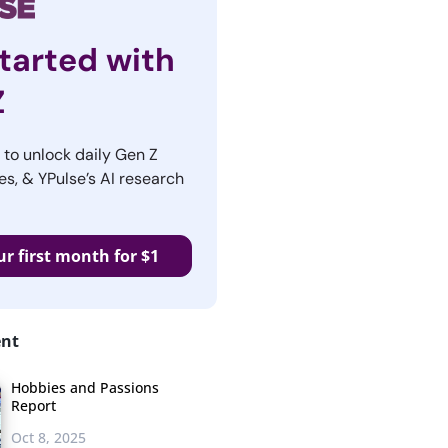
tarted with
Z
r to unlock daily Gen Z
es, & YPulse’s AI research
ur first month for $1
ent
Hobbies and Passions
Report
Oct 8, 2025