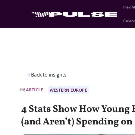
Insigh
Calen
Back to insights
ARTICLE
WESTERN EUROPE
4 Stats Show How Young 
(and Aren’t) Spending on