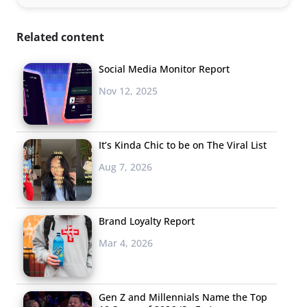
Related content
Social Media Monitor Report
Nov 12, 2025
It’s Kinda Chic to be on The Viral List
Aug 7, 2026
Brand Loyalty Report
Mar 4, 2026
Gen Z and Millennials Name the Top