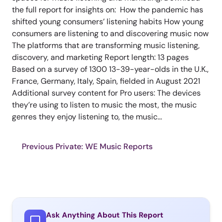
the full report for insights on: How the pandemic has
shifted young consumers’ listening habits How young
consumers are listening to and discovering music now
The platforms that are transforming music listening,
discovery, and marketing Report length: 13 pages
Based on a survey of 1300 13-39-year-olds in the U.K.,
France, Germany, Italy, Spain, fielded in August 2021
Additional survey content for Pro users: The devices
they’re using to listen to music the most, the music
genres they enjoy listening to, the music...
Previous Private: WE Music Reports
Ask Anything About This Report