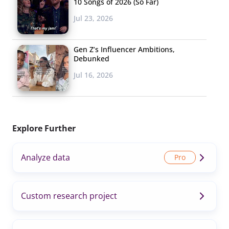
10 Songs of 2026 (So Far)
Jul 23, 2026
Gen Z’s Influencer Ambitions,
Debunked
Jul 16, 2026
Explore Further
Analyze data
Custom research project