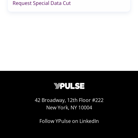
Request Special Data Cut
42 Broadway, 12th Floor #222
New York, NY 10004
Follow YPulse on LinkedIn