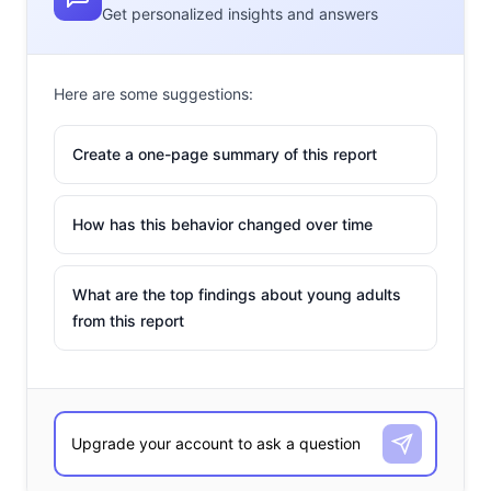
Get personalized insights and answers
Here are some suggestions:
Create a one-page summary of this report
How has this behavior changed over time
What are the top findings about young adults
from this report