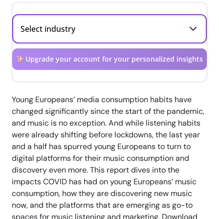
Upgrade your account for your personalized insights
Young Europeans’ media consumption habits have
changed significantly since the start of the pandemic,
and music is no exception. And while listening habits
were already shifting before lockdowns, the last year
and a half has spurred young Europeans to turn to
digital platforms for their music consumption and
discovery even more. This report dives into the
impacts COVID has had on young Europeans’ music
consumption, how they are discovering new music
now, and the platforms that are emerging as go-to
spaces for music listening and marketing. Download