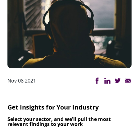
Nov 08 2021
Get Insights for Your Industry
Select your sector, and we'll pull the most
relevant findings to your work