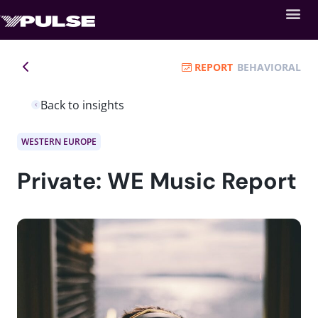
REPORT
BEHAVIORAL
Back to insights
WESTERN EUROPE
Private: WE Music Report