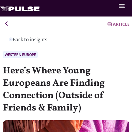
ARTICLE
Back to insights
WESTERN EUROPE
Here’s Where Young
Europeans Are Finding
Connection (Outside of
Friends & Family)