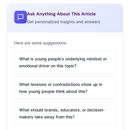
Colleagues / Workplace
Sports community / Teammates / Team supporters
Ask Anything About This Article
Get personalized insights and answers
Communities around a neighborhood, city, or
state
Class / School / University community
Here are some suggestions:
Online communities / Social media communities
What is young people's underlying mindset or
Religious community
emotional driver on this topic?
LGBTQ+ community
What tensions or contradictions show up in
Communities based on ethnicity
how young people think about this?
Animal lovers / Vegans / Animal Activists
Gaming community
What should brands, educators, or decision-
makers take away from this?
Music community / Fans