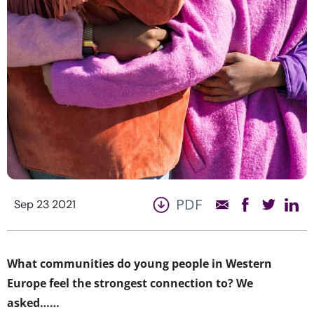
PDF
Sep 23 2021
What communities do young people in Western
Europe feel the strongest connection to? We
asked……