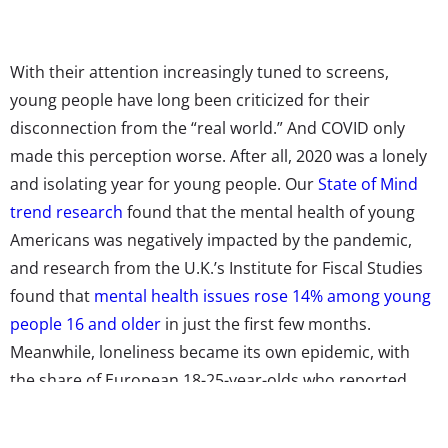
With their attention increasingly tuned to screens,
young people have long been criticized for their
disconnection from the “real world.” And COVID only
made this perception worse. After all,
2020 was a lonely
and isolating year for young people. Our
State of Mind
trend research
found that the mental health of young
Americans was negatively impacted by the pandemic,
and research from the U.K.’s Institute for Fiscal Studies
found that
mental health issues rose 14% among young
people 16 and older
in just the first few months.
Meanwhile, loneliness became its own epidemic, with
the share of European 18-25-year-olds who reported
feeling lonely in April-June 2020
rising to four times
higher than in 2016
.