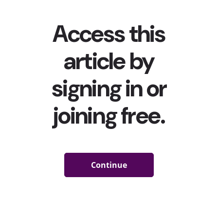
But in reality, connection to community became more
important than ever before. In fact, our recent
WE
Clicking on Community trend report
found that 73% of
13-39-year-olds say that having a community is
necessary to be healthy. And despite the perceived
disconnection among these generations, the vast
majority of Gen Z and Millennials
told YPulse they
feel
connected and supported by their communities. But
that doesn’t mean that community hasn’t shifted for
young people today. We asked 13-39-year-olds in
Western Europe the open-end question, “Outside of
your family and friends, what community do you feel the
strongest connection to?” Here’s what they had to say:
Where Are They Finding Connection?