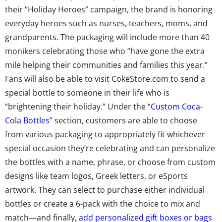
their “Holiday Heroes” campaign, the brand is honoring
everyday heroes such as nurses, teachers, moms, and
grandparents. The packaging will include more than 40
monikers celebrating those who “have gone the extra
mile helping their communities and families this year.”
Fans will also be able to visit CokeStore.com to send a
special bottle to someone in their life who is
“brightening their holiday.” Under the “
Custom Coca-
Cola Bottles
” section, customers are able to choose
from various packaging to appropriately fit whichever
special occasion they’re celebrating and can personalize
the bottles with a name, phrase, or choose from custom
designs like team logos, Greek letters, or eSports
artwork. They can select to purchase either individual
bottles or create a 6-pack with the choice to mix and
match—and finally,
add personalized gift boxes or bags