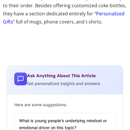
to their order. Besides offering customized coke bottles,
they have a section dedicated entirely for “
Personalized
Gifts
” full of mugs, phone covers, and t-shirts.
Ask Anything About This Article
Get personalized insights and answers
Here are some suggestions:
What is young people's underlying mindset or
emotional driver on this topic?