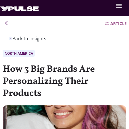
ARTICLE
Back to insights
NORTH AMERICA
How 3 Big Brands Are
Personalizing Their
Products