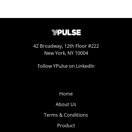
42 Broadway, 12th Floor #222
New York, NY 10004
Follow YPulse on LinkedIn
Home
About Us
Terms & Conditions
Product