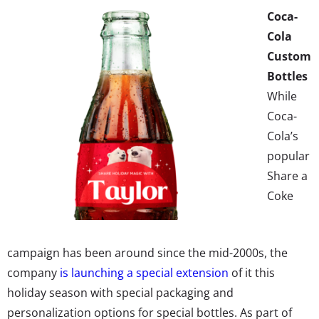
Coca-
Cola
Custom
Bottles
While
Coca-
Cola’s
popular
Share a
Coke
campaign has been around since the mid-2000s, the
company
is launching a special extension
of it this
holiday season with special packaging and
personalization options for special bottles. As part of