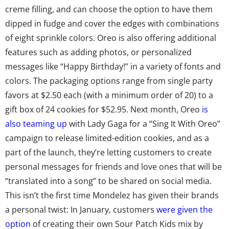
creme filling, and can choose the option to have them
dipped in fudge and cover the edges with combinations
of eight sprinkle colors. Oreo is also offering additional
features such as adding photos, or personalized
messages like “Happy Birthday!” in a variety of fonts and
colors. The packaging options range from single party
favors at $2.50 each (with a minimum order of 20) to a
gift box of 24 cookies for $52.95. Next month, Oreo
is
also teaming up
with Lady Gaga for a “Sing It With Oreo”
campaign to release limited-edition cookies, and as a
part of the launch, they’re letting customers to create
personal messages for friends and love ones that will be
“translated into a song” to be shared on social media.
This isn’t the first time Mondelez has given their brands
a personal twist: In January, customers
were given the
option
of creating their own Sour Patch Kids mix by