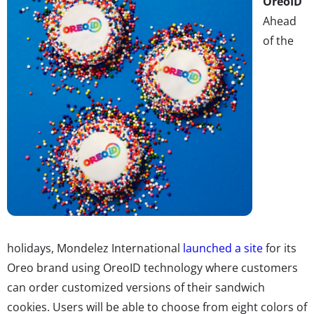
OreoID
Ahead
of the
holidays, Mondelez International
launched a site
for its
Oreo brand using OreoID technology where customers
can order customized versions of their sandwich
cookies. Users will be able to choose from eight colors of