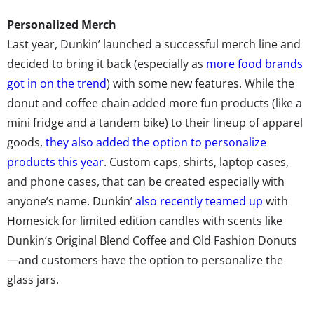
Personalized Merch
Last year, Dunkin’ launched a successful merch line and
decided to bring it back (especially as
more food brands
got in on the trend
) with some new features. While the
donut and coffee chain added more fun products (like a
mini fridge and a tandem bike) to their lineup of apparel
goods,
they also added the option to personalize
products this year
. Custom caps, shirts, laptop cases,
and phone cases, that can be created especially with
anyone’s name. Dunkin’
also recently teamed up
with
Homesick for limited edition candles with scents like
Dunkin’s Original Blend Coffee and Old Fashion Donuts
—and customers have the option to personalize the
glass jars.