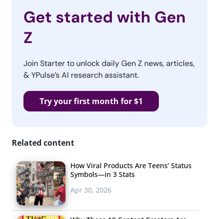
Get started with Gen
Z
Join Starter to unlock daily Gen Z news, articles,
& YPulse’s AI research assistant.
Try your first month for $1
Related content
How Viral Products Are Teens’ Status
Symbols—in 3 Stats
Apr 30, 2026