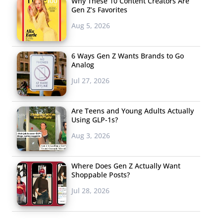
Why These 10 Content Creators Are
Gen Z’s Favorites
Aug 5, 2026
6 Ways Gen Z Wants Brands to Go
Analog
Jul 27, 2026
Are Teens and Young Adults Actually
Using GLP-1s?
Aug 3, 2026
Where Does Gen Z Actually Want
Shoppable Posts?
Jul 28, 2026