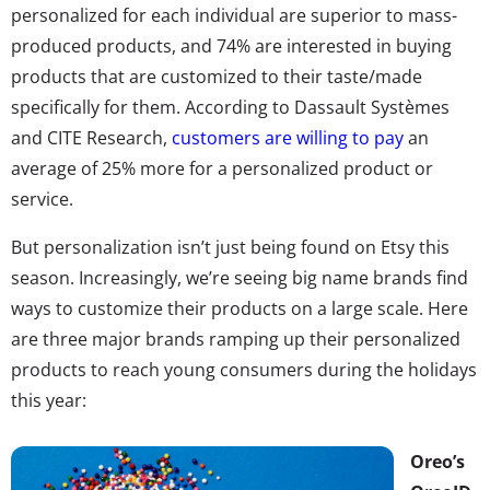
personalized for each individual are superior to mass-
produced products, and 74% are interested in buying
products that are customized to their taste/made
specifically for them.
According to Dassault
Systèmes
and CITE Research,
customers are willing to pay
an
average of 25% more for a personalized product or
service.
But personalization isn’t just being found on Etsy this
season. Increasingly, we’re seeing big name brands find
ways to customize their products on a large scale.
Here
are three major brands ramping up their personalized
products to reach young consumers during the holidays
this year:
Oreo’s