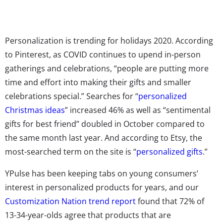
Personalization is trending for holidays 2020. According
to Pinterest, as COVID continues to upend in-person
gatherings and celebrations, “people are putting more
time and effort into making their gifts and smaller
celebrations special.” Searches for “
personalized
Christmas ideas
” increased 46% as well as “sentimental
gifts for best friend” doubled in October compared to
the same month last year. And according to Etsy, the
most-searched term on the site is “
personalized gifts
.”
YPulse has been keeping tabs on young consumers’
interest in personalized products for years, and our
Customization Nation trend report
found that 72% of
13-34-year-olds agree that products that are