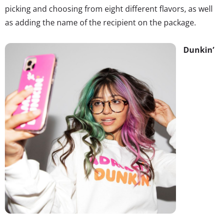
picking and choosing from eight different flavors, as well
as adding the name of the recipient on the package.
Dunkin’