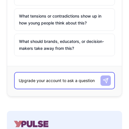
What tensions or contradictions show up in
how young people think about this?
What should brands, educators, or decision-
makers take away from this?