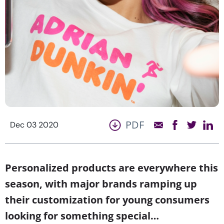
PDF
Dec 03 2020
Personalized products are everywhere this
season, with major brands ramping up
their customization for young consumers
looking for something special…