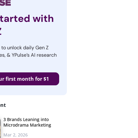
tarted with
Z
r to unlock daily Gen Z
es, & YPulse’s AI research
ur first month for $1
ent
3 Brands Leaning into
Microdrama Marketing
Mar 2, 2026