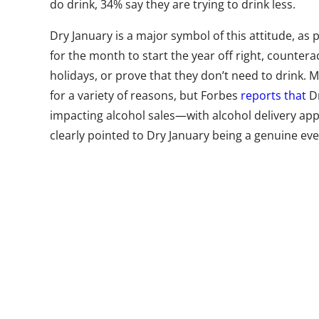
do drink, 34% say they are trying to drink less.
Dry January is a major symbol of this attitude, as 
for the month to start the year off right, counter
holidays, or prove that they don’t need to drink. Mi
for a variety of reasons, but Forbes
reports that
Dr
impacting alcohol sales—with alcohol delivery app 
clearly pointed to Dry January being a genuine even
to participate than older generations.
So how big has the sobriety-experimentation trend 
21-36-year-olds told us that they
planned
to partic
from 24% who planned to participate in 2018. But 
Millennials who followed through and actually part
Here’s what we found out: