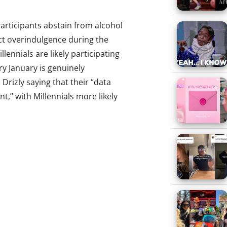
participants abstain from alcohol
act overindulgence during the
llennials are likely participating
y January is genuinely
Drizly saying that their “data
t,” with Millennials more likely
gotten? In 2019, a full 37% of
ipate in Dry January, an increase
this year, we decided to ask 21+
icipated in Dry January 2020.