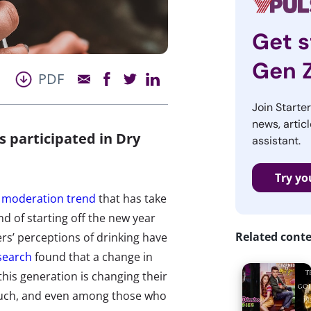
Get s
Gen 
PDF
Join Starte
news, articl
 participated in Dry
assistant.
Try yo
r moderation trend
that has take
d of starting off the new year
Related cont
s’ perceptions of drinking have
esearch
found that a change in
his generation is changing their
o much, and even among those who