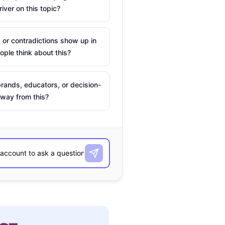
river on this topic?
 or contradictions show up in
ple think about this?
rands, educators, or decision-
way from this?