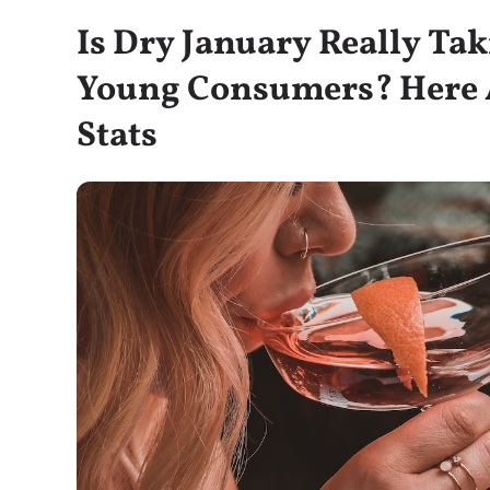
Is Dry January Really Ta
Young Consumers? Here A
Stats