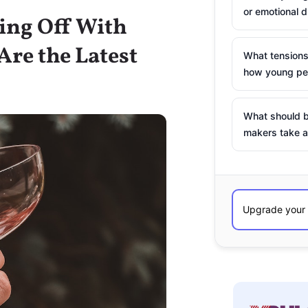
or emotional d
king Off With
re the Latest
What tensions
how young peo
What should b
makers take a