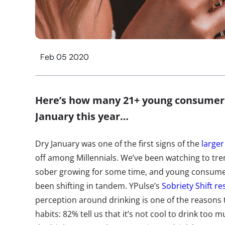
Feb 05 2020
Here’s how many 21+ young consumers
January this year…
Dry January was one of the first signs of the
large
off among Millennials. We’ve been watching to tren
sober growing for some time, and young consumer
been shifting in tandem. YPulse’s
Sobriety Shift r
perception around drinking is one of the reasons t
habits: 82% tell us that it’s not cool to drink to