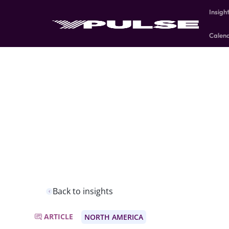
Insigh
Calen
Back to insights
ARTICLE
NORTH AMERICA