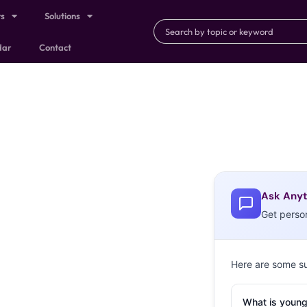
ts
Solutions
dar
Contact
Ask Anyt
Get perso
Here are some s
What is young