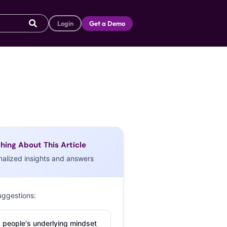
Login
Get a Demo
hing About This Article
nalized insights and answers
uggestions:
 people's underlying mindset