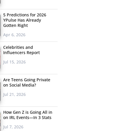
5 Predictions for 2026
YPulse Has Already
Gotten Right
Apr 6, 2026
Celebrities and
Influencers Report
Jul 15, 2026
Are Teens Going Private
on Social Media?
Jul 21, 2026
How Gen Z is Going All in
on IRL Events—In 3 Stats
Jul 7, 2026