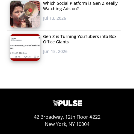
Which Social Platform is Gen Z Really
Watching Ads on?
Jul 13, 2026
Gen Z is Turning YouTubers into Box
Office Giants
Jun 15, 2026
42 Broadway, 12th Floor #222
New York, NY 10004