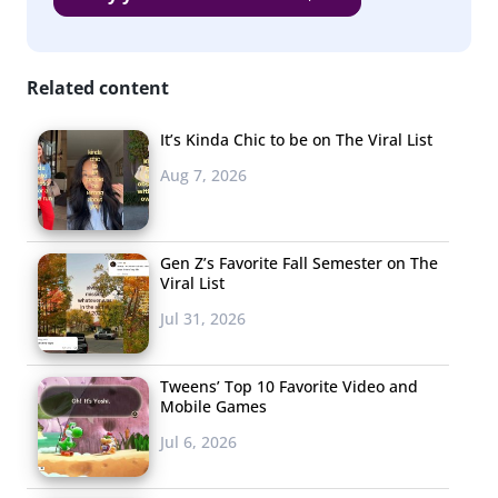
Related content
It’s Kinda Chic to be on The Viral List
Aug 7, 2026
Gen Z’s Favorite Fall Semester on The
Viral List
Jul 31, 2026
Tweens’ Top 10 Favorite Video and
Mobile Games
Jul 6, 2026