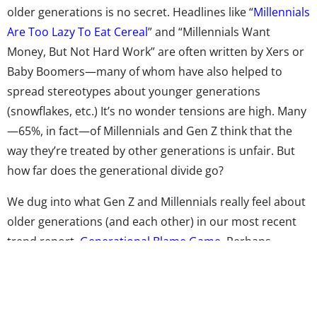
older generations is no secret. Headlines like “
Millennials
Are Too Lazy To Eat Cereal
” and “Millennials Want
Money, But Not Hard Work” are often written by Xers or
Baby Boomers—many of whom have also helped to
spread stereotypes about younger generations
(snowflakes, etc.) It’s no wonder tensions are high. Many
—65%, in fact—of Millennials and Gen Z think that the
way they’re treated by other generations is unfair. But
how far does the generational divide go?
We dug into what Gen Z and Millennials really feel about
older generations (and each other) in our most recent
trend report,
Generational Blame Game
. Perhaps
unsurprisingly, many Millennials are not thrilled with the
generations that came before them. Almost six in ten
Millennials (and five in ten Gen Z) believe that Baby