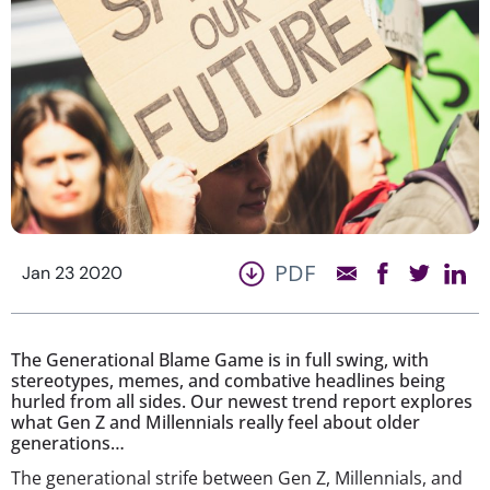
PDF
Jan 23 2020
The Generational Blame Game is in full swing, with
stereotypes, memes, and combative headlines being
hurled from all sides. Our newest trend report explores
what Gen Z and Millennials really feel about older
generations…
The generational strife between Gen Z, Millennials, and