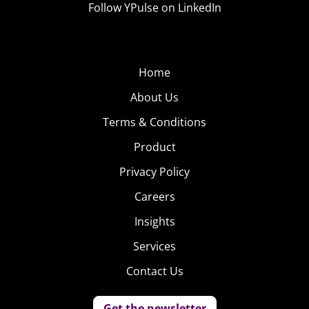
Follow YPulse on LinkedIn
Home
About Us
Terms & Conditions
Product
Privacy Policy
Careers
Insights
Services
Contact Us
Get the newsletter