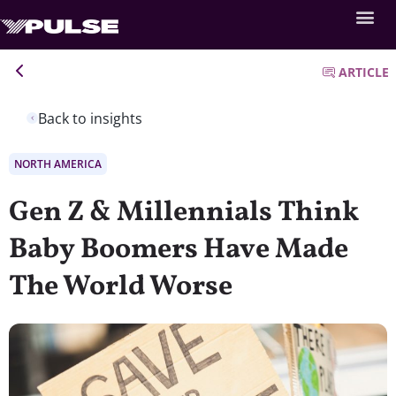
ARTICLE
Back to insights
NORTH AMERICA
Gen Z & Millennials Think
Baby Boomers Have Made
The World Worse